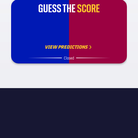
GUESS THE
SCORE
VIEW PREDICTIONS
Closed
MATCH INFORMATION
La Liga