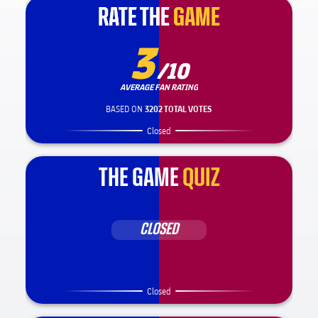
RATE THE
RATE THE
GAME
GAME
3
/10
AVERAGE FAN RATING
BASED ON
3202 TOTAL VOTES
Closed
THE GAME
QUIZ
CLOSED
Closed