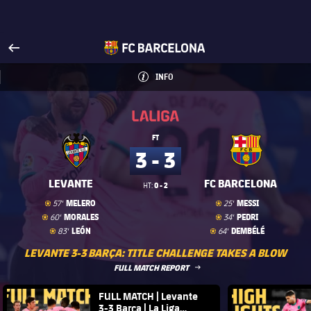
Visit www.fcbarcelona.com
arrow-right
fcbarcelona-with-name
INFO
INFORMATION
INFO
La Liga
La Liga
FT
3 - 3
LEVANTE
FC BARCELONA
0 - 2
HT:
Goal
goal
Goal
goal
MELERO
MESSI
57'
25'
Goal
goal
Goal
goal
MORALES
PEDRI
60'
34'
Goal
goal
Goal
goal
LEÓN
DEMBÉLÉ
83'
64'
LEVANTE 3-3 BARÇA: TITLE CHALLENGE TAKES A BLOW
LABEL.ARIA.ARROWRIGHT
FULL MATCH REPORT
FC Barcelona club badge
FULL MATCH | Levante
FC Barce
3-3 Barça | La Liga