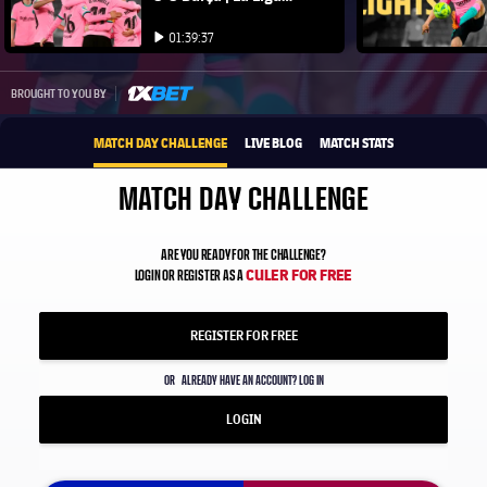
20/21
Play video
Play video
01:39:37
Play video
1xbet-multi
BROUGHT TO YOU BY
MATCH DAY CHALLENGE
LIVE BLOG
MATCH STATS
MATCH DAY CHALLENGE
ARE YOU READY FOR THE CHALLENGE?
CULER FOR FREE
LOGIN OR REGISTER AS A
REGISTER FOR FREE
OR
ALREADY HAVE AN ACCOUNT? LOG IN
LOGIN