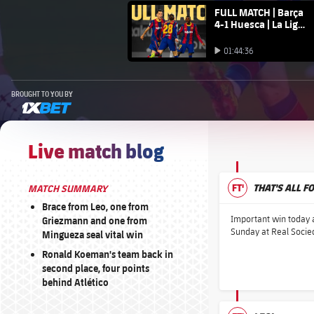
FC Barcelona club badge
FULL MATCH | Barça
4-1 Huesca | La Liga
20/21
Play video
01:44:36
Play video
BROUGHT TO YOU BY
1xbet-multi
Live match blog
FT'
THAT'S ALL F
MATCH SUMMARY
Brace from Leo, one from
Important win today a
Griezmann and one from
Sunday at Real Socied
Mingueza seal vital win
Ronald Koeman's team back in
second place, four points
behind Atlético