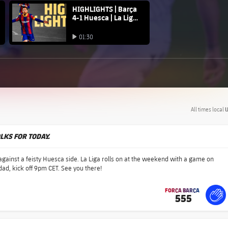
FC Barcelona club badge
HIGHLIGHTS | Barça
4-1 Huesca | La Liga
20/21
Play video
01:30
Play video
All times local
U
OLKS FOR TODAY.
gainst a feisty Huesca side. La Liga rolls on at the weekend with a game on
ad, kick off 9pm CET. See you there!
FORÇA BARÇA
555
label.share.fire
For
lab
lab