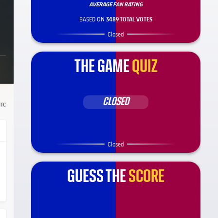
AVERAGE FAN RATING
BASED ON
3489 TOTAL VOTES
Closed
THE GAME
QUIZ
CLOSED
TC
Closed
GUESS THE
SCORE
ça Barça
el.share.hand
el.share.hand