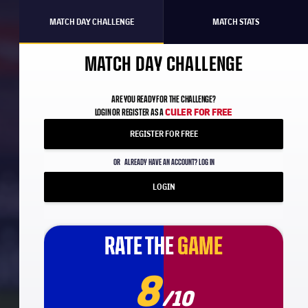
MATCH DAY CHALLENGE
MATCH STATS
MATCH DAY CHALLENGE
ARE YOU READY FOR THE CHALLENGE?
CULER FOR FREE
LOGIN OR REGISTER AS A
REGISTER FOR FREE
OR
ALREADY HAVE AN ACCOUNT? LOG IN
LOGIN
RATE THE
RATE THE
GAME
GAME
8
/10