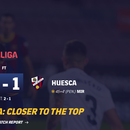
La Liga
La Liga
FT
 - 1
HUESCA
Goal
goal
MIR
45+4' (PEN.)
2 - 1
T:
: CLOSER TO THE TOP
LABEL.ARIA.ARROWRIGHT
ATCH REPORT