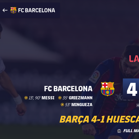
Visit www.fcbarcelona.com
arrow-right
fcbarcelona-with-name
4
FC BARCELONA
Goal
goal
MESSI
Goal
goal
GRIEZMANN
13', 90'
35'
Goal
goal
MINGUEZA
53'
H
BARÇA 4-1 HUESCA
FULL M