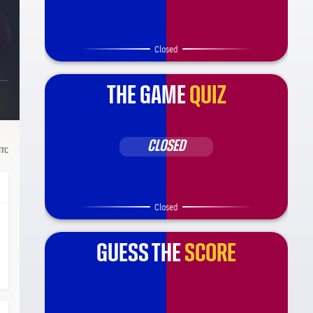
Closed
THE GAME
QUIZ
CLOSED
TC
Closed
GUESS THE
SCORE
ça Barça
el.share.hand
el.share.hand