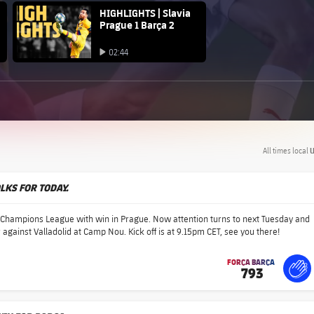
FC Barcelona club badge
HIGHLIGHTS | Slavia
Prague 1 Barça 2
Play video
02:44
Play video
All times local
U
OLKS FOR TODAY.
e Champions League with win in Prague. Now attention turns to next Tuesday and
 against Valladolid at Camp Nou. Kick off is at 9.15pm CET, see you there!
FORÇA BARÇA
793
label.share.fire
For
lab
lab