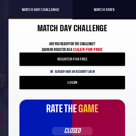
MATCH DAY CHALLENGE
MATCH STATS
MATCH DAY CHALLENGE
ARE YOU READY FOR THE CHALLENGE?
CULER FOR FREE
LOGIN OR REGISTER AS A
REGISTER FOR FREE
OR
ALREADY HAVE AN ACCOUNT? LOG IN
LOGIN
RATE THE
GAME
CLOSED