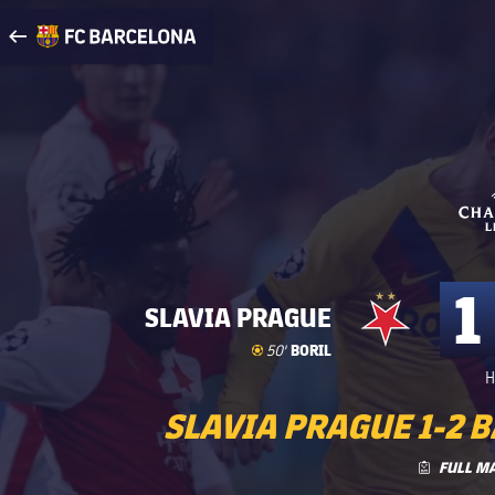
Visit www.fcbarcelona.com
arrow-right
fcbarcelona-with-name
1
SLAVIA PRAGUE
Goal
goal
BORIL
50'
H
SLAVIA PRAGUE 1-2 B
FULL M