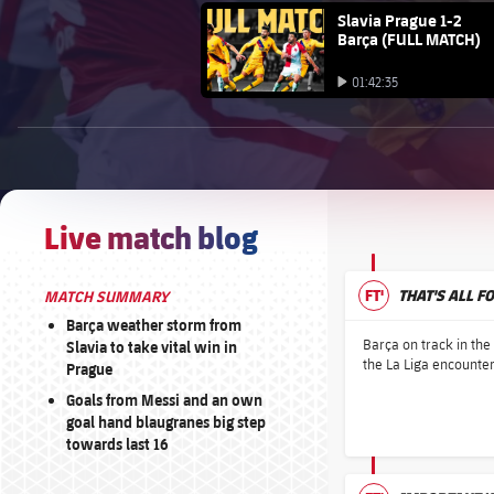
FC Barcelona club badge
Slavia Prague 1-2
Barça (FULL MATCH)
Play video
01:42:35
Play video
BROUGHT TO YOU BY
1xbet-multi
Live match blog
FT'
THAT'S ALL F
MATCH SUMMARY
Barça weather storm from
Barça on track in th
Slavia to take vital win in
the La Liga encounter
Prague
Goals from Messi and an own
goal hand blaugranes big step
towards last 16