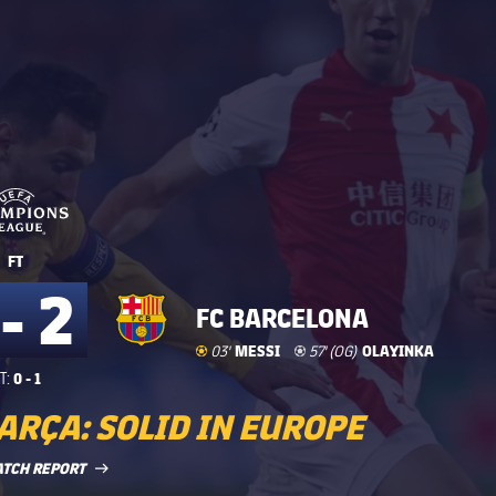
UEFA Champions League
UEFA Champions League
FT
 - 2
FC BARCELONA
Goal
goal
MESSI
Own Goal
own-goal
OLAYINKA
03'
57' (OG)
0 - 1
T:
ARÇA: SOLID IN EUROPE
LABEL.ARIA.ARROWRIGHT
ATCH REPORT