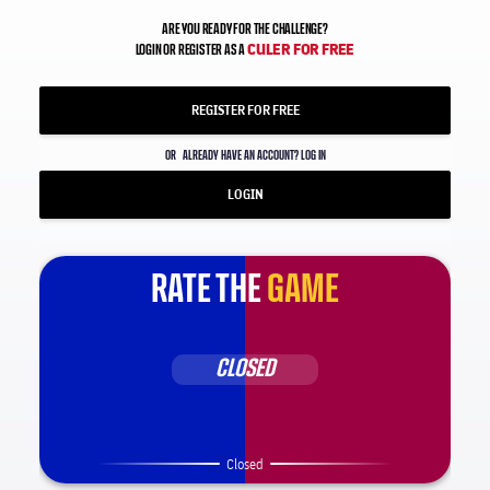
ARE YOU READY FOR THE CHALLENGE?
CULER FOR FREE
LOGIN OR REGISTER AS A
REGISTER FOR FREE
OR
ALREADY HAVE AN ACCOUNT? LOG IN
LOGIN
RATE THE
GAME
CLOSED
Closed