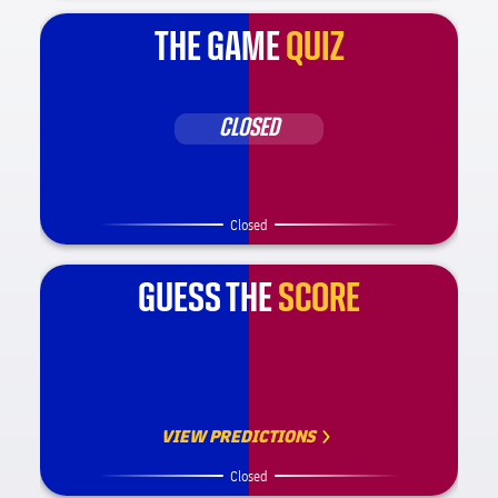
THE GAME
QUIZ
CLOSED
Closed
GUESS THE
SCORE
VIEW PREDICTIONS
Closed