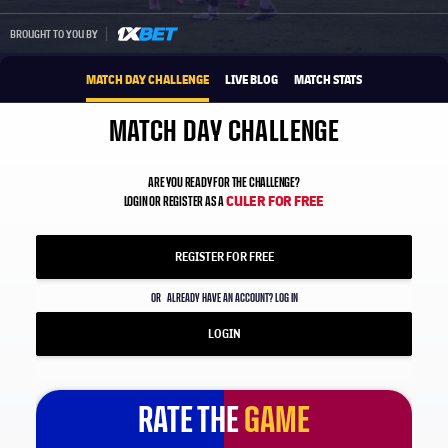
1xbet-multi
BROUGHT TO YOU BY
MATCH DAY CHALLENGE
LIVE BLOG
MATCH STATS
MATCH DAY CHALLENGE
ARE YOU READY FOR THE CHALLENGE?
CULER FOR FREE
LOGIN OR REGISTER AS A
REGISTER FOR FREE
OR
ALREADY HAVE AN ACCOUNT? LOG IN
LOGIN
RATE THE
GAME