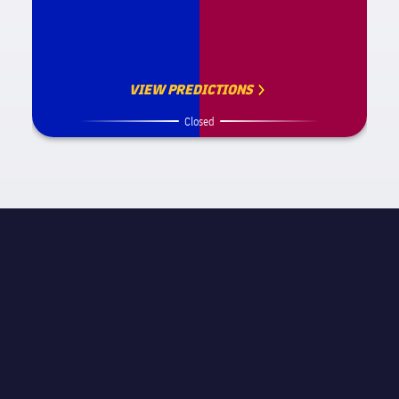
VIEW PREDICTIONS
Closed
MATCH INFORMATION
La Liga
STAGE
Matchday 4