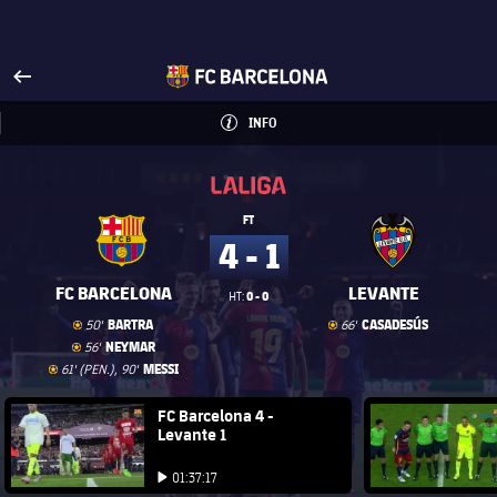
Visit www.fcbarcelona.com
arrow-right
fcbarcelona-with-name
INFO
INFORMATION
INFO
La Liga
La Liga
FT
4 - 1
FC BARCELONA
LEVANTE
0 - 0
HT:
Goal
goal
Goal
goal
BARTRA
CASADESÚS
50'
66'
Goal
goal
NEYMAR
56'
Goal
goal
MESSI
61' (PEN.), 90'
FC Barcelona club badge
FC Barcelona 4 -
FC Barce
Levante 1
Play video
Play video
01:37:17
Play video