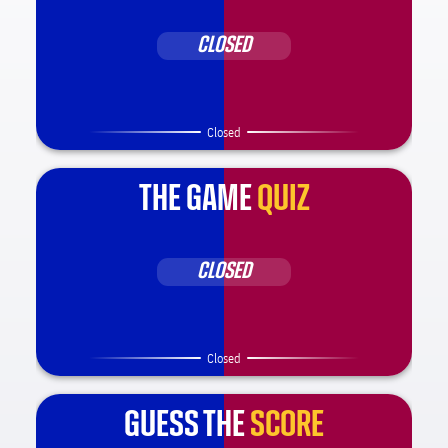
CLOSED
Closed
THE GAME
QUIZ
CLOSED
Closed
GUESS THE
SCORE