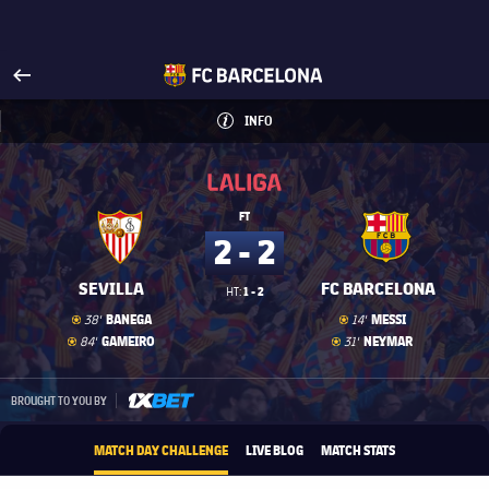
Visit www.fcbarcelona.com
arrow-right
fcbarcelona-with-name
INFO
INFORMATION
INFO
La Liga
La Liga
FT
2 - 2
SEVILLA
FC BARCELONA
1 - 2
HT:
Goal
goal
Goal
goal
BANEGA
MESSI
38'
14'
Goal
goal
Goal
goal
GAMEIRO
NEYMAR
84'
31'
1xbet-multi
BROUGHT TO YOU BY
MATCH DAY CHALLENGE
LIVE BLOG
MATCH STATS