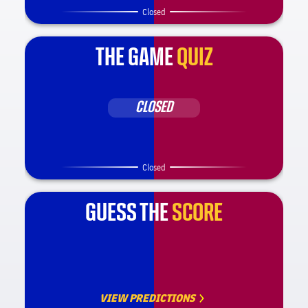
Closed
THE GAME
QUIZ
CLOSED
Closed
GUESS THE
SCORE
VIEW PREDICTIONS