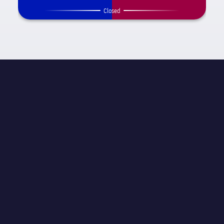
Closed
MATCH INFORMATION
La Liga
STAGE
Matchday 28
REFEREE
Juan Martínez Munuera
STADIUM
Ramón Sánchez Pizjuán