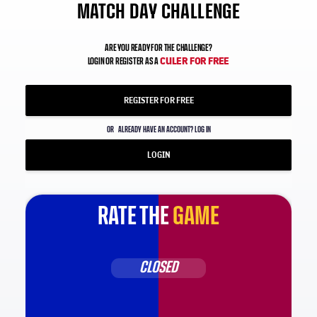
MATCH DAY CHALLENGE
ARE YOU READY FOR THE CHALLENGE?
CULER FOR FREE
LOGIN OR REGISTER AS A
REGISTER FOR FREE
OR
ALREADY HAVE AN ACCOUNT? LOG IN
LOGIN
RATE THE
GAME
CLOSED