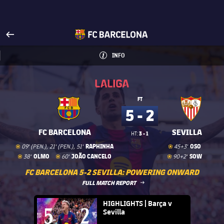
Visit www.fcbarcelona.com
arrow-right
fcbarcelona-with-name
INFO
INFORMATION
INFO
La Liga
La Liga
FT
5 - 2
FC BARCELONA
SEVILLA
3 - 1
HT:
Goal
goal
Goal
goal
RAPHINHA
OSO
09' (PEN.), 21' (PEN.), 51'
45+3'
Goal
goal
Goal
goal
Goal
goal
OLMO
JOÃO CANCELO
SOW
38'
60'
90+2'
FC BARCELONA 5-2 SEVILLA: POWERING ONWARD
LABEL.ARIA.ARROWRIGHT
FULL MATCH REPORT
FC Barcelona club badge
HIGHLIGHTS | Barça v
Sevilla