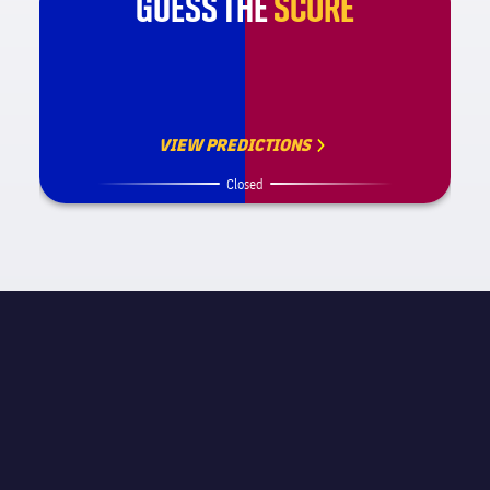
GUESS THE
SCORE
VIEW PREDICTIONS
Closed
MATCH INFORMATION
La Liga