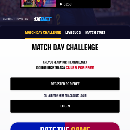
Play video
01:38
Play video
1xbet-multi
BROUGHT TO YOU BY
MATCH DAY CHALLENGE
LIVE BLOG
MATCH STATS
MATCH DAY CHALLENGE
ARE YOU READY FOR THE CHALLENGE?
CULER FOR FREE
LOGIN OR REGISTER AS A
REGISTER FOR FREE
OR
ALREADY HAVE AN ACCOUNT? LOG IN
LOGIN