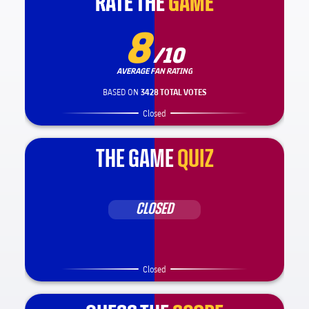
RATE THE
RATE THE
GAME
GAME
8
/10
AVERAGE FAN RATING
BASED ON
3428 TOTAL VOTES
Closed
THE GAME
QUIZ
CLOSED
Closed