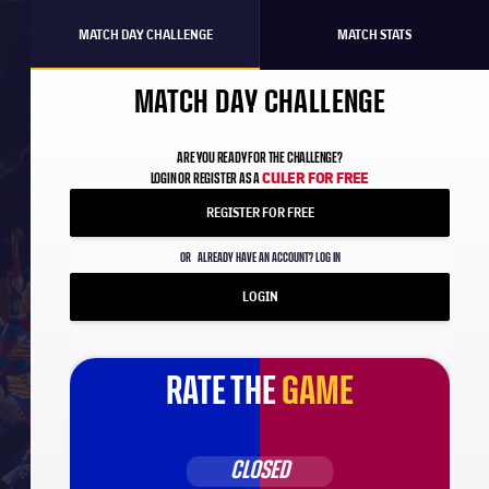
MATCH DAY CHALLENGE
MATCH STATS
MATCH DAY CHALLENGE
ARE YOU READY FOR THE CHALLENGE?
CULER FOR FREE
LOGIN OR REGISTER AS A
REGISTER FOR FREE
OR
ALREADY HAVE AN ACCOUNT? LOG IN
LOGIN
RATE THE
GAME
CLOSED