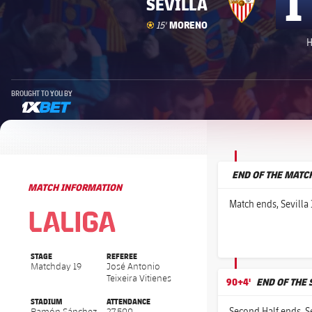
1
SEVILLA
Goal
goal
MORENO
15'
H
BROUGHT TO YOU BY
1xbet-multi
END OF THE MATC
MATCH INFORMATION
La Liga
La Liga
Match ends, Sevilla 
STAGE
REFEREE
Matchday 19
José Antonio
Teixeira Vitienes
90+4'
END OF THE
STADIUM
ATTENDANCE
Second Half ends, Se
Ramón Sánchez
27,500