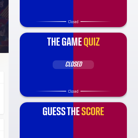
Closed
THE GAME
QUIZ
CLOSED
Closed
ça Barça
l.share.clap
l.share.clap
GUESS THE
SCORE