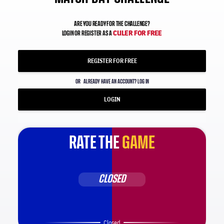
ARE YOU READY FOR THE CHALLENGE?
CULER FOR FREE
LOGIN OR REGISTER AS A
REGISTER FOR FREE
OR
ALREADY HAVE AN ACCOUNT? LOG IN
LOGIN
RATE THE
GAME
CLOSED
Closed