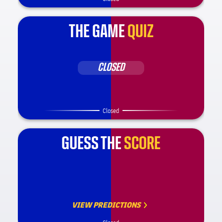
THE GAME
QUIZ
CLOSED
Closed
GUESS THE
SCORE
VIEW PREDICTIONS