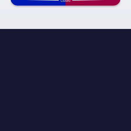
Closed
MATCH INFORMATION
La Liga
STAGE
Matchday 25
REFEREE
Carlos Velasco Carballo
STADIUM
Spotify Camp Nou
ATTENDANCE