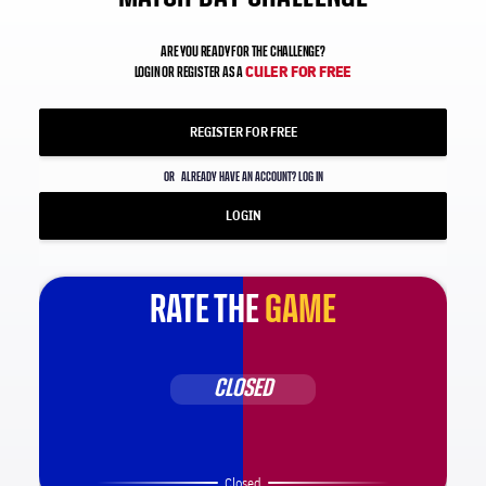
ARE YOU READY FOR THE CHALLENGE?
CULER FOR FREE
LOGIN OR REGISTER AS A
REGISTER FOR FREE
OR
ALREADY HAVE AN ACCOUNT? LOG IN
LOGIN
RATE THE
GAME
CLOSED
Closed