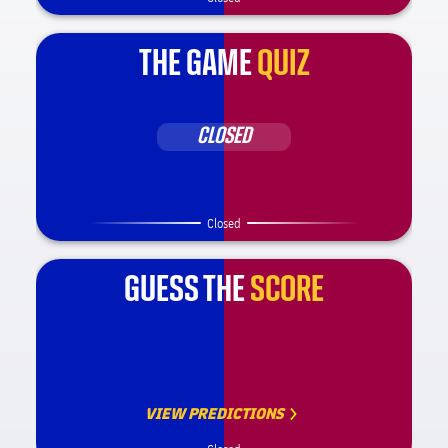
THE GAME
QUIZ
CLOSED
Closed
GUESS THE
SCORE
VIEW PREDICTIONS