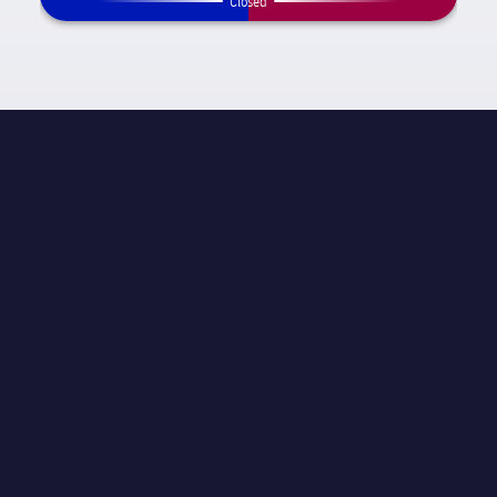
Closed
MATCH INFORMATION
La Liga
STAGE
Matchday 26
REFEREE
Carlos del Cerro Grande
STADIUM
El Sardinero
ATTENDANCE