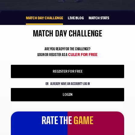
1xbet-multi
BROUGHT TO YOU BY
MATCH DAY CHALLENGE
LIVE BLOG
MATCH STATS
MATCH DAY CHALLENGE
ARE YOU READY FOR THE CHALLENGE?
CULER FOR FREE
LOGIN OR REGISTER AS A
REGISTER FOR FREE
OR
ALREADY HAVE AN ACCOUNT? LOG IN
LOGIN
RATE THE
GAME