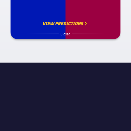
VIEW PREDICTIONS
Closed
MATCH INFORMATION
UEFA Champions League
STAGE
Round of 16