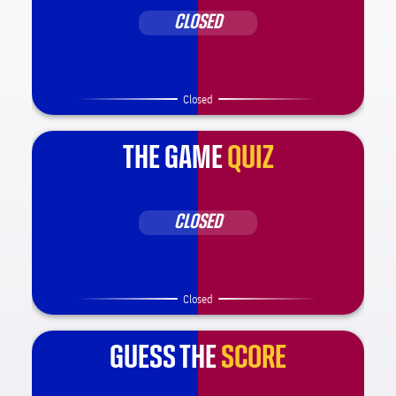
CLOSED
Closed
THE GAME
QUIZ
CLOSED
Closed
GUESS THE
SCORE