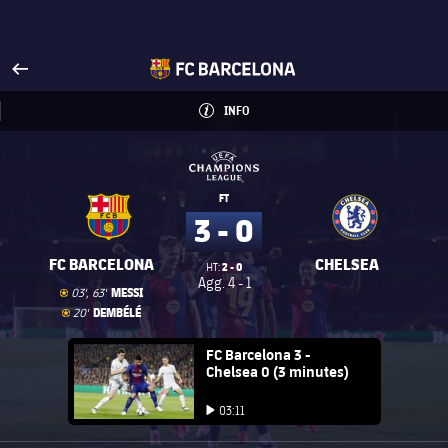
Visit www.fcbarcelona.com
arrow-right
fcbarcelona-with-name
INFO
INFORMATION
INFO
UEFA Champions League
UEFA Champions League
FT
3 - 0
FC BARCELONA
CHELSEA
2 - 0
HT:
Agg.
4 - 1
Goal
goal
MESSI
03', 63'
Goal
goal
DEMBÉLÉ
20'
FC Barcelona club badge
FC Barcelona 3 -
Chelsea 0 (3 minutes)
Play video
03:11
Play video