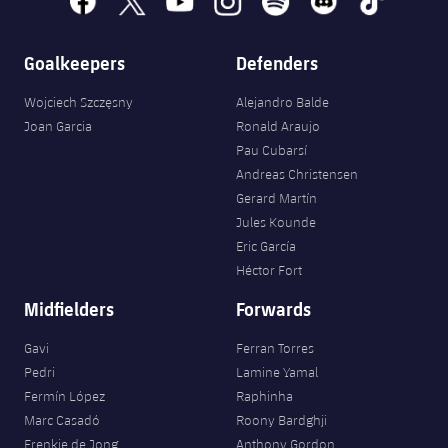
Accessibility
Facilities
Honours
Players
plusicon
Plus
Goalkeepers
Defenders
History
Photos
ELECTIONS 2026
Wojciech Szczęsny
Alejandro Balde
History
Joan Garcia
Ronald Araujo
2026/27 Season Pass
Pau Cubarsí
Honours
Andreas Christensen
Areas with Easy Access
Gerard Martín
Jules Kounde
Online Support
Eric García
Héctor Fort
Card renewal 2026
Midfielders
Forwards
Commitment Card
Gavi
Ferran Torres
Pedri
Lamine Yamal
Fermín López
Raphinha
FC Barcelona Members' Office
Marc Casadó
Roony Bardghji
Frenkie de Jong
Anthony Gordon