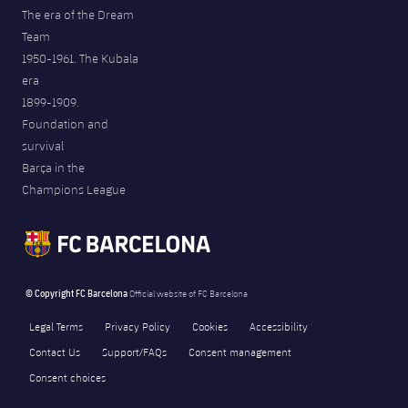
The era of the Dream
Team
1950-1961. The Kubala
era
1899-1909.
Foundation and
survival
Barça in the
Champions League
© Copyright FC Barcelona
Official website of FC Barcelona
Legal Terms
Privacy Policy
Cookies
Accessibility
Contact Us
Support/FAQs
Consent management
Consent choices