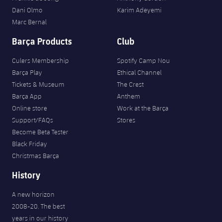
Dani Olmo
Karim Adeyemi
Marc Bernal
Barça Products
Club
Culers Membership
Spotify Camp Nou
Barça Play
Ethical Channel
Tickets & Museum
The Crest
Barça App
Anthem
Online store
Work at the Barça
Support/FAQs
Stores
Become Beta Tester
Black Friday
Christmas Barça
History
A new horizon
2008-20. The best
years in our history