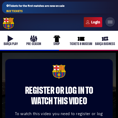
⚽Tickets for the first matches are now on sale
BUY TICKETS
FC Barcelona club badge
b-play
culers-ball
uniform
ticket-full
ticket-v
BARÇA PLAY
PRE-SEASON
SHOP
TICKETS & MUSEUM
BARÇA BUSINESS
PLUSICON
PLUS
FCB Barcelona badge
First Team
REGISTER OR LOG IN TO
Women's
plusicon
Plus
WATCH THIS VIDEO
Latest
Barça Atlètic
plusicon
Plus
To watch this video you need to register or log