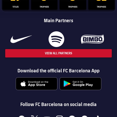
TITLES
TROPHIES
TROPHIES
TROPHIES
Main Partners
VIEW ALL PARTNERS
Download the official FC Barcelona App
Follow FC Barcelona on social media