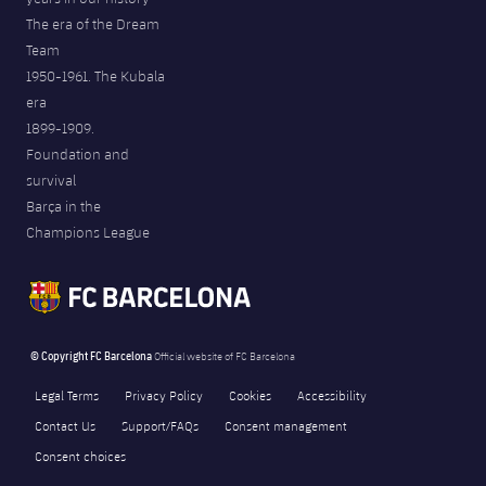
The era of the Dream
Team
1950-1961. The Kubala
era
1899-1909.
Foundation and
survival
Barça in the
Champions League
© Copyright FC Barcelona
Official website of FC Barcelona
Legal Terms
Privacy Policy
Cookies
Accessibility
Contact Us
Support/FAQs
Consent management
Consent choices