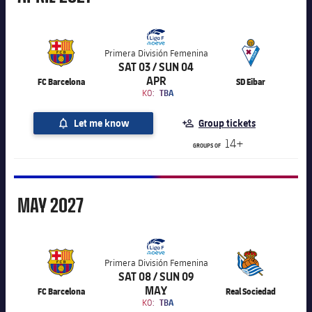
Primera División Femenina
SAT 03 / SUN 04
APR
FC Barcelona
SD Eibar
KO:
TBA
Let me know
Group tickets
14+
GROUPS OF
May
MAY
2027
Primera División Femenina
SAT 08 / SUN 09
MAY
FC Barcelona
Real Sociedad
KO:
TBA