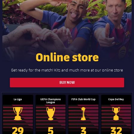
Online store
Get ready for the match! Kits and much more at our online store
BUY NOW
La Liga
UEFA Champions
FIFA Club World Cup
Copa Del Rey
League
La Liga trophy
Champions League trophy
Club World Cup trophy
Copa Del 
29
5
3
32