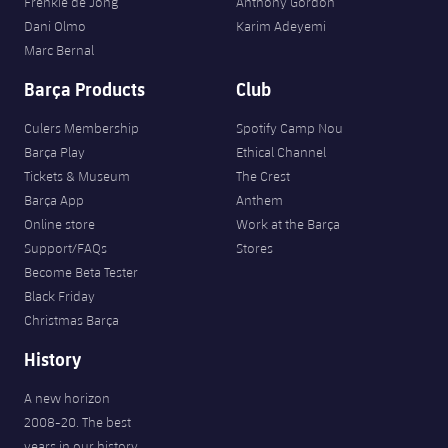
Frenkie de Jong
Anthony Gordon
Dani Olmo
Karim Adeyemi
Marc Bernal
Barça Products
Club
Culers Membership
Spotify Camp Nou
Barça Play
Ethical Channel
Tickets & Museum
The Crest
Barça App
Anthem
Online store
Work at the Barça
Support/FAQs
Stores
Become Beta Tester
Black Friday
Christmas Barça
History
A new horizon
2008-20. The best
years in our history