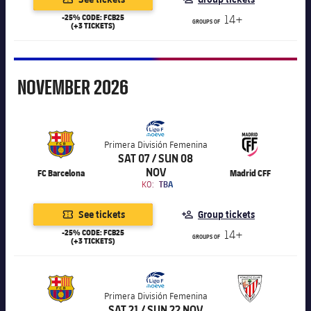
-25% CODE: FCB25
14+
GROUPS OF
(+3 TICKETS)
November
NOVEMBER
2026
Primera División Femenina
SAT 07 / SUN 08
NOV
FC Barcelona
Madrid CFF
KO:
TBA
See tickets
Group tickets
-25% CODE: FCB25
14+
GROUPS OF
(+3 TICKETS)
Primera División Femenina
SAT 21 / SUN 22 NOV