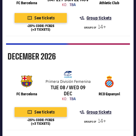
FC Barcelona
Athletic Club
KO:
TBA
See tickets
Group tickets
-25% CODE: FCB25
14+
GROUPS OF
(+3 TICKETS)
December
DECEMBER
2026
Primera División Femenina
TUE 08 / WED 09
DEC
FC Barcelona
RCD Espanyol
KO:
TBA
See tickets
Group tickets
-25% CODE: FCB25
14+
GROUPS OF
(+3 TICKETS)