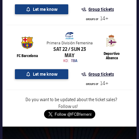
Let me know
Group tickets
14+
GROUPS OF
Primera División Femenina
SAT 22 / SUN 23
Deportivo
MAY
FC Barcelona
Abanca
KO:
TBA
Let me know
Group tickets
14+
GROUPS OF
Do you want to be updated about the ticket sales?
Follow us!