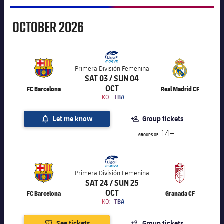
October
OCTOBER
2026
Primera División Femenina
SAT 03 / SUN 04
OCT
FC Barcelona
Real Madrid CF
KO:
TBA
Let me know
Group tickets
14+
GROUPS OF
Primera División Femenina
SAT 24 / SUN 25
OCT
FC Barcelona
Granada CF
KO:
TBA
See tickets
Group tickets