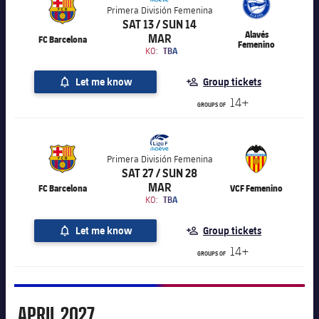
Primera División Femenina
SAT 13 / SUN 14
Alavés
MAR
FC Barcelona
Femenino
KO:
TBA
Let me know
Group tickets
14+
GROUPS OF
Primera División Femenina
SAT 27 / SUN 28
MAR
FC Barcelona
VCF Femenino
KO:
TBA
Let me know
Group tickets
14+
GROUPS OF
April
APRIL
2027