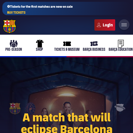
⚽Tickets for the first matches are now on sale
BUY TICKETS
FC Barcelona club badge
b-play
culers-ball
uniform
ticket-full
ticket-v
PRE-SEASON
SHOP
TICKETS & MUSEUM
BARÇA BUSINESS
BARÇA EDUCATION
PLUSICON
PLUS
First Team
Women's
plusicon
Plus
A match that will
eclipse Barcelona
Latest
Barça Atlètic
plusicon
Plus