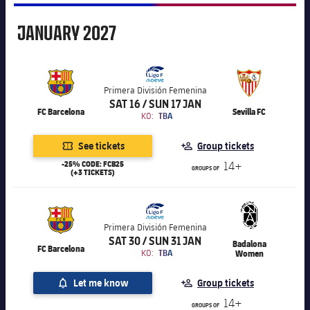
January
JANUARY
2027
Primera División Femenina
SAT 16 / SUN 17 JAN
FC Barcelona
Sevilla FC
KO:
TBA
See tickets
Group tickets
-25% CODE: FCB25
14+
GROUPS OF
(+3 TICKETS)
Primera División Femenina
SAT 30 / SUN 31 JAN
Badalona
FC Barcelona
KO:
TBA
Women
Let me know
Group tickets
14+
GROUPS OF