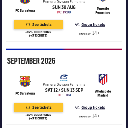
Accessibility
Primera División Femenina
Facilities
Honours
Players
SUN 30 AUG
plusicon
Plus
Tenerife
FC Barcelona
KO:
19:00
Femenino
History
Photos
ELECTIONS 2026
See tickets
Group tickets
-25% CODE: FCB25
14+
History
GROUPS OF
(+3 TICKETS)
2026/27 Season Pass
Honours
Areas with Easy Access
September
SEPTEMBER
2026
Online Support
Card renewal 2026
Primera División Femenina
SAT 12 / SUN 13 SEP
Atlético de
FC Barcelona
KO:
TBA
Madrid
Commitment Card
See tickets
Group tickets
FC Barcelona Members' Office
-25% CODE: FCB25
14+
GROUPS OF
(+3 TICKETS)