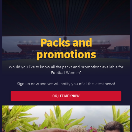
Packs and
promotions
Would you like to know all the packs and promotions available for
Football Women?
Sign up now and we will notify you of all the latest news!
OK, LET ME KNOW