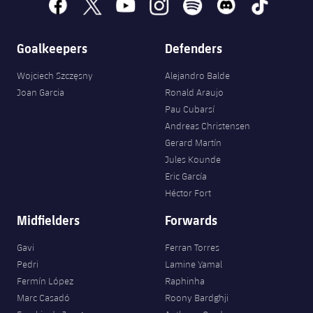
facebook
x
youtube
instagram
spotify
discord
tiktok
Goalkeepers
Defenders
Wojciech Szczęsny
Alejandro Balde
Joan Garcia
Ronald Araujo
Pau Cubarsí
Andreas Christensen
Gerard Martín
Jules Kounde
Eric García
Héctor Fort
Midfielders
Forwards
Gavi
Ferran Torres
Pedri
Lamine Yamal
Fermín López
Raphinha
Marc Casadó
Roony Bardghji