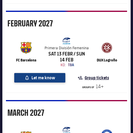
February
FEBRUARY
2027
Primera División Femenina
SAT 13 FEBR / SUN
14 FEB
FC Barcelona
DUX Logroño
KO:
TBA
Let me know
Group tickets
14+
GROUPS OF
March
MARCH
2027