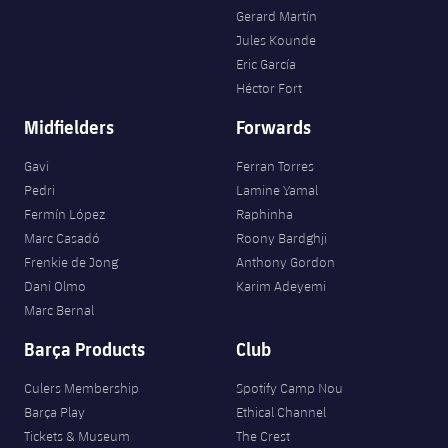
Gerard Martín
Jules Kounde
Eric García
Héctor Fort
Midfielders
Forwards
Gavi
Ferran Torres
Pedri
Lamine Yamal
Fermín López
Raphinha
Marc Casadó
Roony Bardghji
Frenkie de Jong
Anthony Gordon
Dani Olmo
Karim Adeyemi
Marc Bernal
Barça Products
Club
Culers Membership
Spotify Camp Nou
Barça Play
Ethical Channel
Tickets & Museum
The Crest