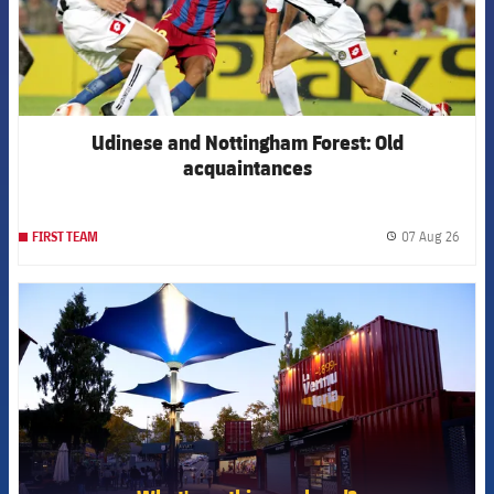
Udinese and Nottingham Forest: Old
acquaintances
07 Aug 26
FIRST TEAM
label.
FCB Barcelona badge