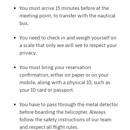
You must arrive 15 minutes before at the
meeting point, to transfer with the nautical
bus.
You need to check in and weigh yourself on
a scale that only we will see to respect your
privacy.
You must bring your reservation
confirmation, either on paper or on your
mobile, along with a physical ID, such as
your ID card or passport.
You have to pass through the metal detector
before boarding the helicopter. Always
follow the safety instructions of our team
and respect all flight rules.