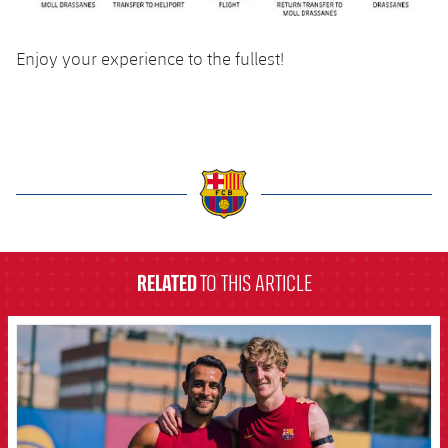
Enjoy your experience to the fullest!
label.aria.barcelona
RELATED
TO THIS ARTICLE
FCB Barcelona badge