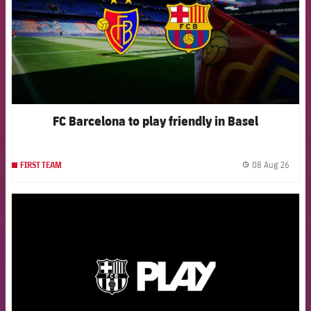
FC Barcelona to play friendly in Basel
08 Aug 26
FIRST TEAM
label.
FCB Barcelona badge