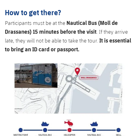
How to get there?
Nautical Bus (Moll de
Participants must be at the
Drassanes) 15 minutes before the visit
. If they arrive
It is essential
late, they will not be able to take the tour.
to bring an ID card or passport.