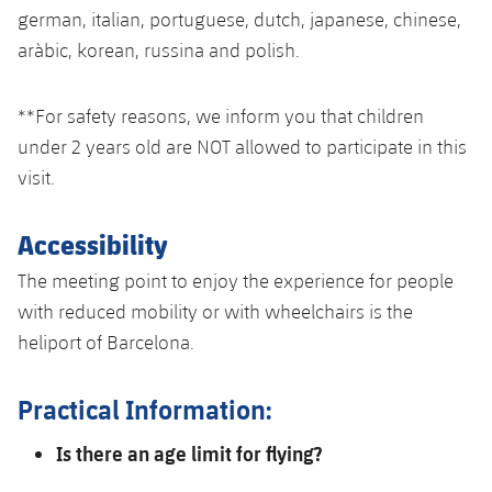
german, italian, portuguese, dutch, japanese, chinese,
aràbic, korean, russina and polish.
**For safety reasons, we inform you that children
under 2 years old are NOT allowed to participate in this
visit.
Accessibility
The meeting point to enjoy the experience for people
with reduced mobility or with wheelchairs is the
heliport of Barcelona.
Practical Information:
Is there an age limit for flying?