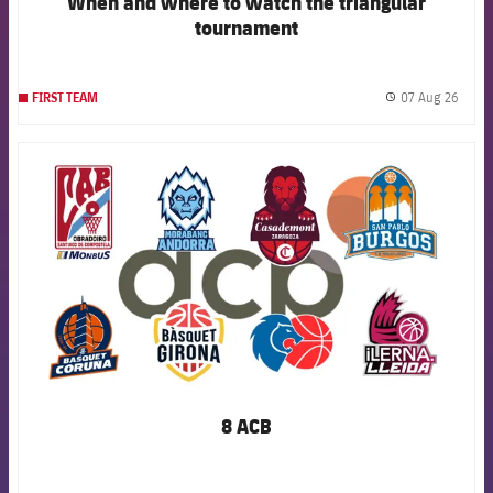
When and where to watch the triangular
tournament
07 Aug 26
FIRST TEAM
label.
FCB Barcelona badge
8 ACB