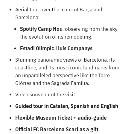
Schedule
Latest
Barça Legends
Aerial tour over the icons of Barça and
plusicon
Plus
plusicon
Plus
Barcelona:
Tickets
Schedule
Contact
Barça Youth
plusicon
Plus
Spotify Camp Nou
, observing from the sky
The Board of Directors
plusicon
Plus
Results
the evolution of its remodeling.
Tickets
Players
Barça Genuine F.
Latest
Executive Structure
Estadi Olímpic Lluís Companys
.
Barça Academy
Standings
plusicon
Plus
Results
Matches
Summer Camp
FC Barcelona U19A
Stunning panoramic views of Barcelona, its
Sporting Management
More than a Club
chevron-right
Chevron SVG pointing right
Players
Decade by Decade
coastline, and its most iconic landmarks from
Standings
News
U19B
an unparalleled perspective like the Torre
PLUSICON
PLUS
Bodies
Masia 360
Honours
chevron-right
Chevron SVG pointing right
Players
Glòries and the Sagrada Família.
Presidents
About Us
First Team
plusicon
Plus
Video souvenir of the visit.
Photos
Documents
La Masia
Photos
chevron-right
Chevron SVG pointing right
Legends
Latest
Guided
tour
in Catalan,
Spanish
and
English
PLUSICON
PLUS
Legendary Barça Women players
Commissions and Bodies
Coaches
chevron-right
Chevron SVG pointing right
Flexible Museum Ticket + audio-guide
Schedule
First Team
plusicon
Plus
Official FC Barcelona Scarf as a gift
Centre for Documentation
Tickets