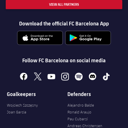
VIEW ALL PARTNERS
Download the official FC Barcelona App
Follow FC Barcelona on social media
facebook
x
youtube
instagram
spotify
discord
tiktok
Goalkeepers
Defenders
Wojciech Szczęsny
Alejandro Balde
Joan Garcia
Ronald Araujo
Pau Cubarsí
Andreas Christensen