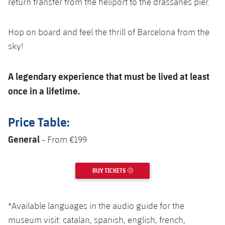
return transfer from the heliport to the drassanes pier.
Hop on board and feel the thrill of Barcelona from the
sky!
A legendary experience that must be lived at least
once in a lifetime.
Price Table:
General
- From €199
BUY TICKETS
EXTERNAL LINK
*Available languages in the audio guide for the
museum visit: catalan, spanish, english, french,