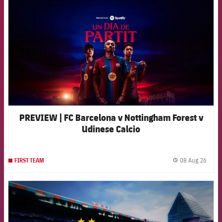
PREVIEW | FC Barcelona v Nottingham Forest v
Udinese Calcio
08 Aug 26
FIRST TEAM
label.
FCB Barcelona badge