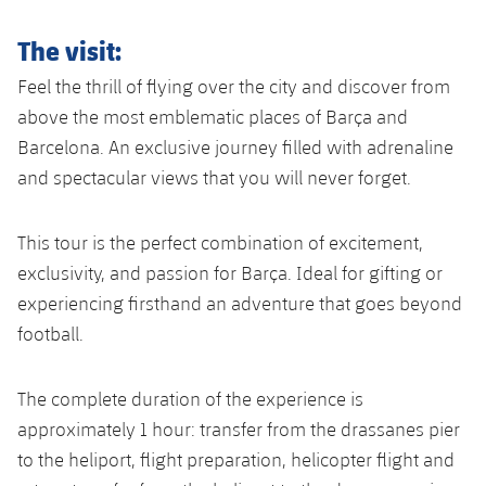
The visit:
Feel the thrill of flying over the city and discover from
above the most emblematic places of Barça and
Barcelona. An exclusive journey filled with adrenaline
and spectacular views that you will never forget.
This tour is the perfect combination of excitement,
exclusivity, and passion for Barça. Ideal for gifting or
experiencing firsthand an adventure that goes beyond
football.
The complete duration of the experience is
approximately 1 hour: transfer from the drassanes pier
to the heliport, flight preparation, helicopter flight and