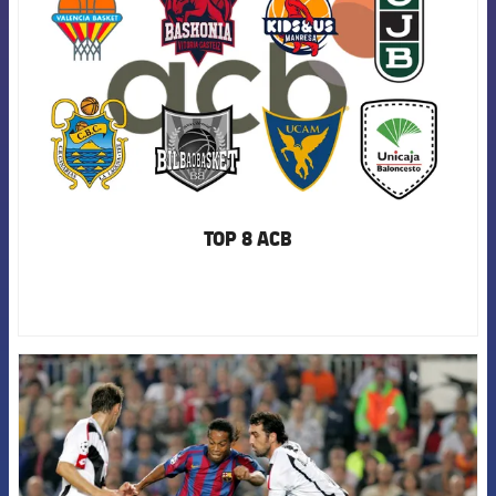
TOP 8 ACB
FCB Barcelona badge