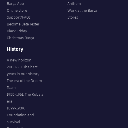
Barça App
Anthem
Online store
Work at the Barça
Support/FAQs
Stores
Become Beta Tester
Black Friday
Christmas Barça
History
A new horizon
2008-20. The best
years in our history
The era of the Dream
Team
1950-1961. The Kubala
era
1899-1909.
Foundation and
survival