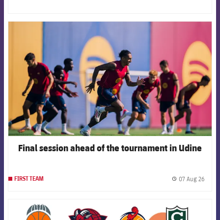
FCB Barcelona badge
Final session ahead of the tournament in Udine
07 Aug 26
FIRST TEAM
label.
FCB Barcelona badge