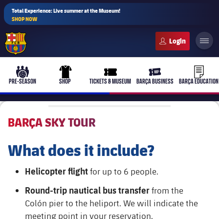
Total Experience: Live summer at the Museum!
SHOP NOW
FC Barcelona club badge
b-play
culers-ball
uniform
ticket-full
ticket-v
PRE-SEASON
SHOP
TICKETS & MUSEUM
BARÇA BUSINESS
BARÇA EDUCATION
BARÇA SKY TOUR
PLUSICON
PLUS
What does it include?
First Team
Helicopter flight
for up to 6 people.
Women's
plusicon
Plus
Round-trip nautical bus transfer
from the
Colón pier to the heliport. We will indicate the
Latest
Barça Atlètic
plusicon
Plus
meeting point in your reservation.