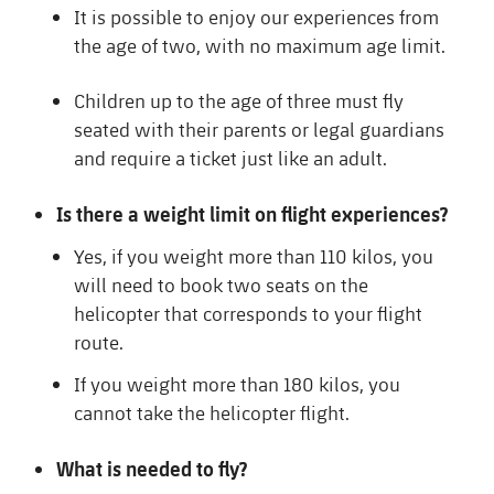
It is possible to enjoy our experiences from
the age of two, with no maximum age limit.
Children up to the age of three must fly
seated with their parents or legal guardians
and require a ticket just like an adult.
Is there a weight limit on flight experiences?
Yes, if you weight more than 110 kilos, you
will need to book two seats on the
helicopter that corresponds to your flight
route.
If you weight more than 180 kilos, you
cannot take the helicopter flight.
What is needed to fly?