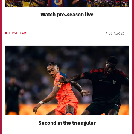
Watch pre-season live
08 Aug 26
FIRST TEAM
label.
FCB Barcelona badge
Second in the triangular