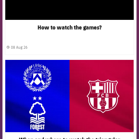
How to watch the games?
08 Aug 26
label.share.clock
FCB Barcelona badge