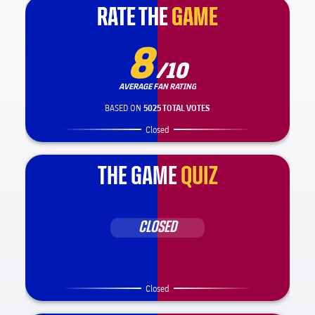
RATE THE
RATE THE
GAME
GAME
8
/10
AVERAGE FAN RATING
BASED ON
5025 TOTAL VOTES
Closed
THE GAME
QUIZ
CLOSED
Closed