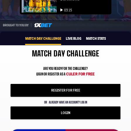
Play video
03:15
Play video
1xbet-multi
BROUGHT TO YOU BY
MATCH DAY CHALLENGE
LIVE BLOG
MATCH STATS
MATCH DAY CHALLENGE
ARE YOU READY FOR THE CHALLENGE?
CULER FOR FREE
LOGIN OR REGISTER AS A
REGISTER FOR FREE
OR
ALREADY HAVE AN ACCOUNT? LOG IN
LOGIN