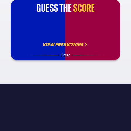
GUESS THE
SCORE
VIEW PREDICTIONS
Closed
MATCH INFORMATION
La Liga