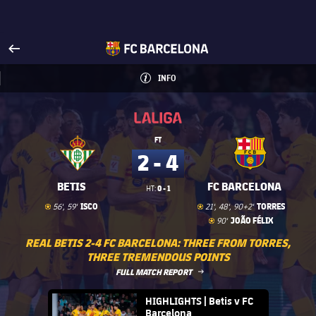
Visit www.fcbarcelona.com
arrow-right
fcbarcelona-with-name
INFO
INFORMATION
INFO
La Liga
La Liga
FT
2 - 4
BETIS
FC BARCELONA
0 - 1
HT:
Goal
goal
Goal
goal
ISCO
TORRES
56', 59'
21', 48', 90+2'
Goal
goal
JOÃO FÉLIX
90'
REAL BETIS 2-4 FC BARCELONA: THREE FROM TORRES,
THREE TREMENDOUS POINTS
LABEL.ARIA.ARROWRIGHT
FULL MATCH REPORT
FC Barcelona club badge
HIGHLIGHTS | Betis v FC
Barcelona