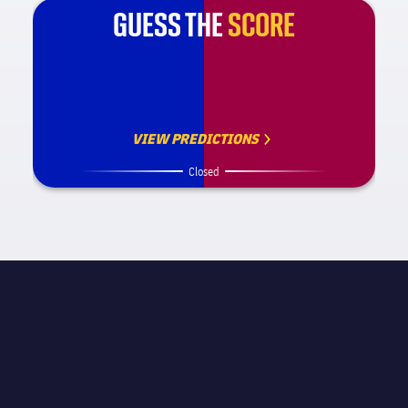
GUESS THE
SCORE
VIEW PREDICTIONS
Closed
MATCH INFORMATION
La Liga