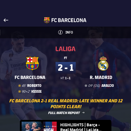
Visit www.fcbarcelona.com
arrow-right
fcbarcelona-with-name
INFO
INFORMATION
INFO
La Liga
La Liga
FT
2 - 1
FC BARCELONA
R. MADRID
1 - 1
HT:
Goal
goal
Own Goal
own-goal
ROBERTO
ARAUJO
45'
09' (OG)
Goal
goal
KESSIE
90+2'
FC BARCELONA 2-1 REAL MADRID: LATE WINNER AND 12
POINTS CLEAR!
LABEL.ARIA.ARROWRIGHT
FULL MATCH REPORT
FC Barcelona club badge
HIGHLIGHTS | Barça -
Real Madrid | LaLiga