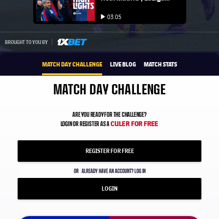
22/23
Play video
03:05
Play video
1xbet-multi
BROUGHT TO YOU BY
MATCH DAY CHALLENGE
LIVE BLOG
MATCH STATS
MATCH DAY CHALLENGE
ARE YOU READY FOR THE CHALLENGE?
CULER FOR FREE
LOGIN OR REGISTER AS A
REGISTER FOR FREE
OR
ALREADY HAVE AN ACCOUNT? LOG IN
LOGIN