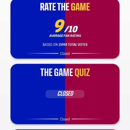
RATE THE
RATE THE
GAME
GAME
9
/10
AVERAGE FAN RATING
BASED ON
15934 TOTAL VOTES
Closed
THE GAME
QUIZ
CLOSED
Closed