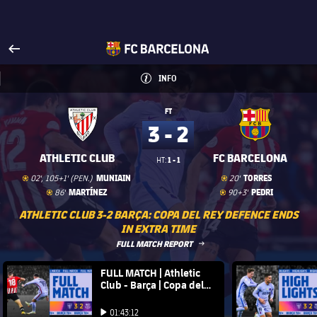
Visit www.fcbarcelona.com
arrow-right
fcbarcelona-with-name
INFO
INFORMATION
INFO
FT
3 - 2
ATHLETIC CLUB
FC BARCELONA
1 - 1
HT:
Goal
goal
Goal
goal
MUNIAIN
TORRES
02', 105+1' (PEN.)
20'
Goal
goal
Goal
goal
MARTÍNEZ
PEDRI
86'
90+3'
ATHLETIC CLUB 3-2 BARÇA: COPA DEL REY DEFENCE ENDS
IN EXTRA TIME
LABEL.ARIA.ARROWRIGHT
FULL MATCH REPORT
FC Barcelona club badge
FULL MATCH | Athletic
FC Barce
Club - Barça | Copa del
Rey 21/22
Play video
Play video
01:43:12