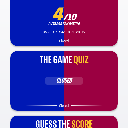
4
/10
AVERAGE FAN RATING
BASED ON
3565 TOTAL VOTES
Closed
THE GAME
QUIZ
CLOSED
Closed
GUESS THE
SCORE