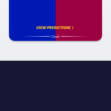
VIEW PREDICTIONS
Closed
MATCH INFORMATION
STAGE
Round of 16