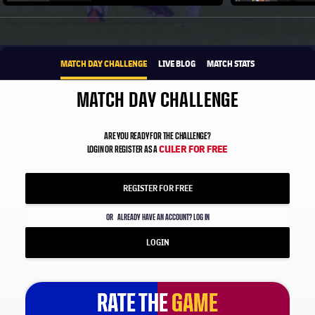
Play video
1xbet-multi
BROUGHT TO YOU BY
MATCH DAY CHALLENGE
LIVE BLOG
MATCH STATS
MATCH DAY CHALLENGE
ARE YOU READY FOR THE CHALLENGE?
CULER FOR FREE
LOGIN OR REGISTER AS A
REGISTER FOR FREE
OR
ALREADY HAVE AN ACCOUNT? LOG IN
LOGIN
RATE THE
RATE THE
GAME
GAME