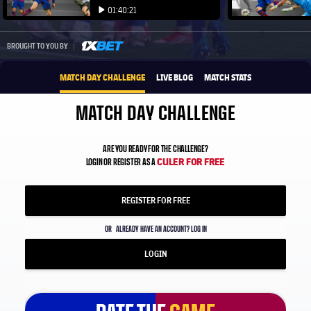
Play video
Play video
01:40:21
Play video
1xbet-multi
BROUGHT TO YOU BY
MATCH DAY CHALLENGE
LIVE BLOG
MATCH STATS
MATCH DAY CHALLENGE
ARE YOU READY FOR THE CHALLENGE?
CULER FOR FREE
LOGIN OR REGISTER AS A
REGISTER FOR FREE
OR
ALREADY HAVE AN ACCOUNT? LOG IN
LOGIN