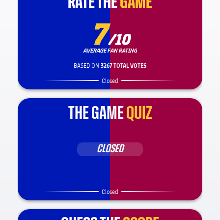
RATE THE
RATE THE
GAME
GAME
7
/10
AVERAGE FAN RATING
BASED ON
3267 TOTAL VOTES
Closed
THE GAME
QUIZ
CLOSED
Closed