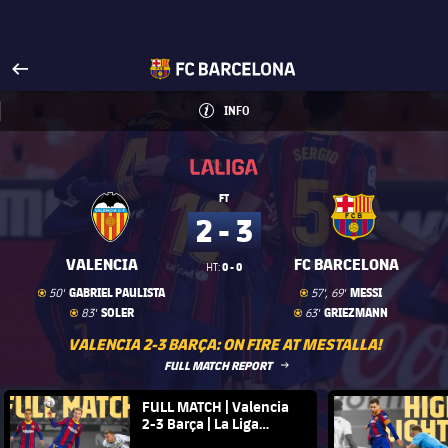
Visit www.fcbarcelona.com
arrow-right
fcbarcelona-with-name
INFO
INFORMATION
INFO
La Liga
La Liga
FT
2 - 3
VALENCIA
FC BARCELONA
0 - 0
HT:
Goal
goal
Goal
goal
GABRIEL PAULISTA
MESSI
50'
57', 69'
Goal
goal
Goal
goal
SOLER
GRIEZMANN
83'
63'
VALENCIA 2-3 BARÇA: ON FIRE AT MESTALLA!
LABEL.ARIA.ARROWRIGHT
FULL MATCH REPORT
FC Barcelona club badge
FULL MATCH | Valencia
FC Barce
2-3 Barça | La Liga
20/21