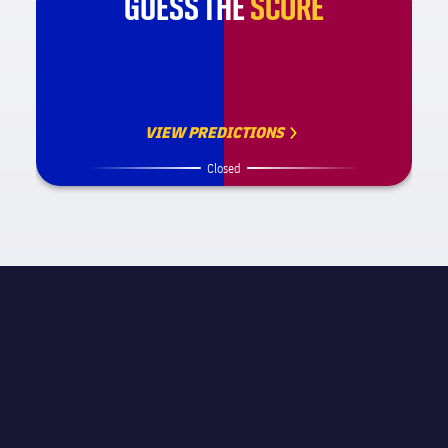
GUESS THE
SCORE
VIEW PREDICTIONS
Closed
MATCH INFORMATION
La Liga