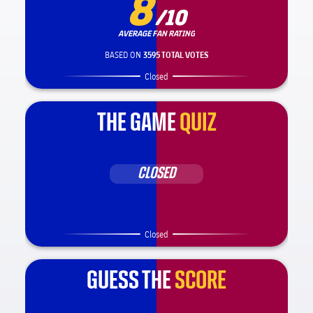
8
/10
AVERAGE FAN RATING
BASED ON
3595 TOTAL VOTES
Closed
THE GAME
QUIZ
CLOSED
Closed
GUESS THE
SCORE