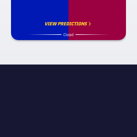
VIEW PREDICTIONS
Closed
MATCH INFORMATION
La Liga
STAGE
Matchday 28