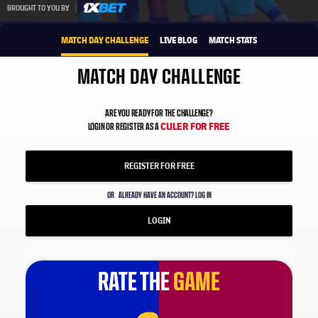
1xbet-multi
BROUGHT TO YOU BY
MATCH DAY CHALLENGE
LIVE BLOG
MATCH STATS
MATCH DAY CHALLENGE
ARE YOU READY FOR THE CHALLENGE?
CULER FOR FREE
LOGIN OR REGISTER AS A
REGISTER FOR FREE
OR
ALREADY HAVE AN ACCOUNT? LOG IN
LOGIN
RATE THE
RATE THE
GAME
GAME