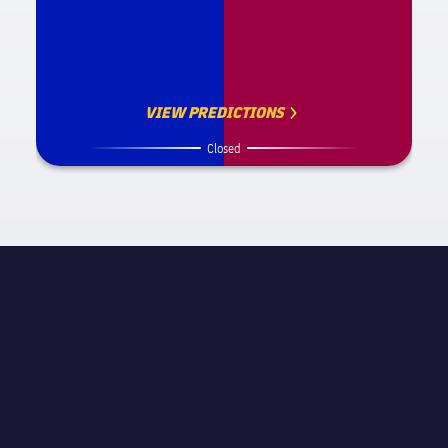
VIEW PREDICTIONS
Closed
MATCH INFORMATION
La Liga
STAGE