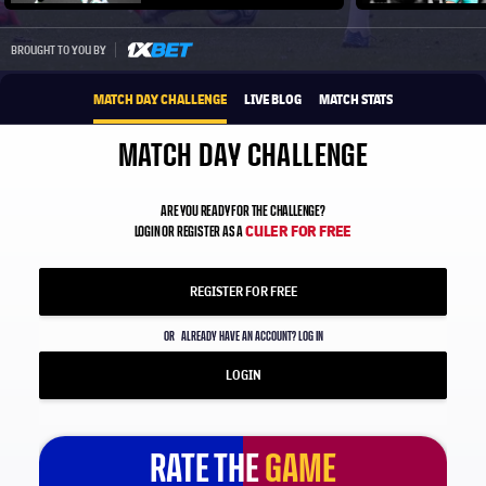
Play video
1xbet-multi
BROUGHT TO YOU BY
MATCH DAY CHALLENGE
LIVE BLOG
MATCH STATS
MATCH DAY CHALLENGE
ARE YOU READY FOR THE CHALLENGE?
CULER FOR FREE
LOGIN OR REGISTER AS A
REGISTER FOR FREE
OR
ALREADY HAVE AN ACCOUNT? LOG IN
LOGIN
RATE THE
GAME