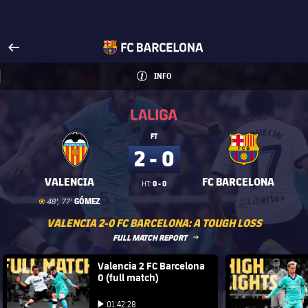
Visit www.fcbarcelona.com
arrow-right
fcbarcelona-with-name
INFO
INFORMATION
INFO
La Liga
La Liga
FT
2 - 0
VALENCIA
FC BARCELONA
0 - 0
HT:
Goal
goal
GÓMEZ
48', 77'
VALENCIA 2-0 FC BARCELONA: A TOUGH LOSS
LABEL.ARIA.ARROWRIGHT
FULL MATCH REPORT
FC Barcelona club badge
Valencia 2 FC Barcelona
FC Barce
0 (full match)
Play video
Play video
01:42:28