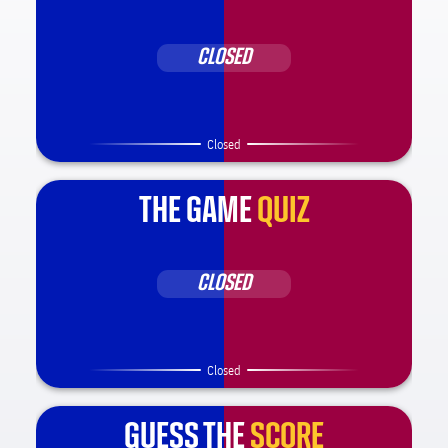
CLOSED
Closed
THE GAME
QUIZ
CLOSED
Closed
GUESS THE
SCORE