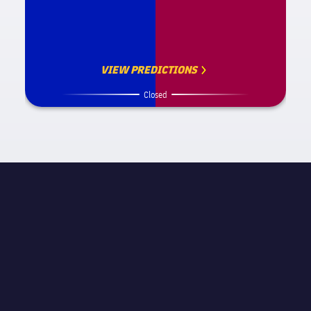
VIEW PREDICTIONS
Closed
MATCH INFORMATION
La Liga
STAGE
Matchday 16