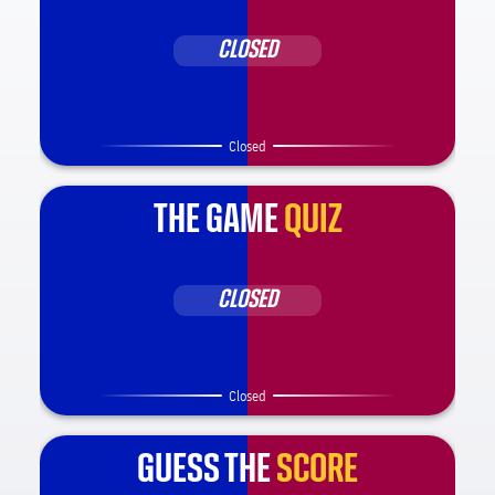
CLOSED
Closed
THE GAME
QUIZ
CLOSED
Closed
GUESS THE
SCORE