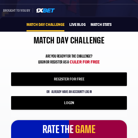
1xbet-multi
BROUGHT TO YOU BY
MATCH DAY CHALLENGE
LIVE BLOG
MATCH STATS
MATCH DAY CHALLENGE
ARE YOU READY FOR THE CHALLENGE?
CULER FOR FREE
LOGIN OR REGISTER AS A
REGISTER FOR FREE
OR
ALREADY HAVE AN ACCOUNT? LOG IN
LOGIN
RATE THE
GAME