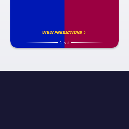
VIEW PREDICTIONS
Closed
MATCH INFORMATION
La Liga
STAGE