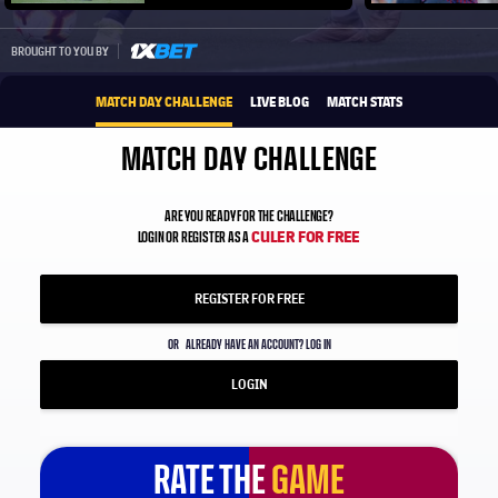
Play video
1xbet-multi
BROUGHT TO YOU BY
MATCH DAY CHALLENGE
LIVE BLOG
MATCH STATS
MATCH DAY CHALLENGE
ARE YOU READY FOR THE CHALLENGE?
CULER FOR FREE
LOGIN OR REGISTER AS A
REGISTER FOR FREE
OR
ALREADY HAVE AN ACCOUNT? LOG IN
LOGIN
RATE THE
GAME