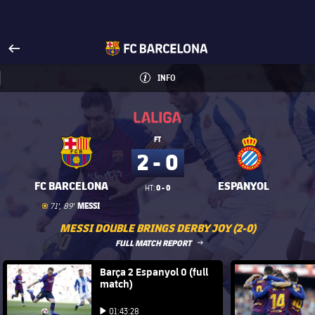
Visit www.fcbarcelona.com
arrow-right
fcbarcelona-with-name
INFO
INFORMATION
INFO
La Liga
La Liga
FT
2 - 0
FC BARCELONA
ESPANYOL
0 - 0
HT:
Goal
goal
MESSI
71', 89'
MESSI DOUBLE BRINGS DERBY JOY (2-0)
LABEL.ARIA.ARROWRIGHT
FULL MATCH REPORT
FC Barcelona club badge
Barça 2 Espanyol 0 (full
FC Barce
match)
Play video
Play video
01:43:28