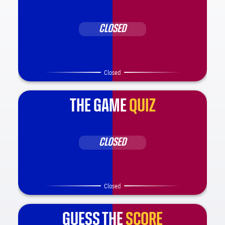
CLOSED
Closed
THE GAME
QUIZ
CLOSED
Closed
GUESS THE
SCORE