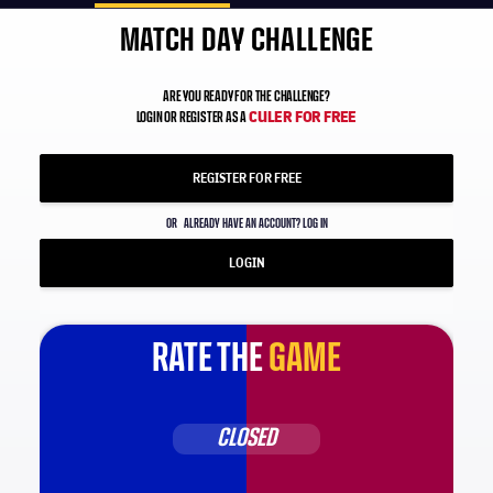
MATCH DAY CHALLENGE
ARE YOU READY FOR THE CHALLENGE?
CULER FOR FREE
LOGIN OR REGISTER AS A
REGISTER FOR FREE
OR
ALREADY HAVE AN ACCOUNT? LOG IN
LOGIN
RATE THE
GAME
CLOSED