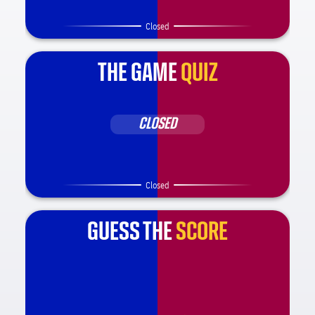
Closed
THE GAME
QUIZ
CLOSED
Closed
GUESS THE
SCORE