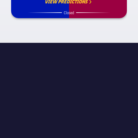
VIEW PREDICTIONS
Closed
MATCH INFORMATION
UEFA Champions League
STAGE
Round of 16
REFEREE
Viktor Kassai
STADIUM