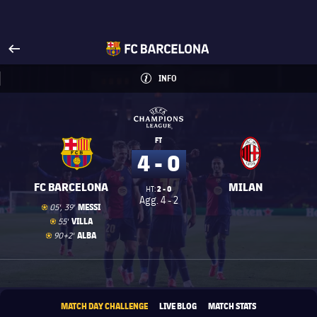
Visit www.fcbarcelona.com
arrow-right
fcbarcelona-with-name
INFO
INFORMATION
INFO
UEFA Champions League
UEFA Champions League
FT
4 - 0
FC BARCELONA
MILAN
2 - 0
HT:
Agg.
4 - 2
Goal
goal
MESSI
05', 39'
Goal
goal
VILLA
55'
Goal
goal
ALBA
90+2'
1xbet-multi
BROUGHT TO YOU BY
MATCH DAY CHALLENGE
LIVE BLOG
MATCH STATS