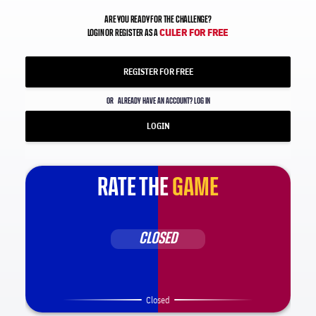
ARE YOU READY FOR THE CHALLENGE?
CULER FOR FREE
LOGIN OR REGISTER AS A
REGISTER FOR FREE
OR
ALREADY HAVE AN ACCOUNT? LOG IN
LOGIN
RATE THE
GAME
CLOSED
Closed