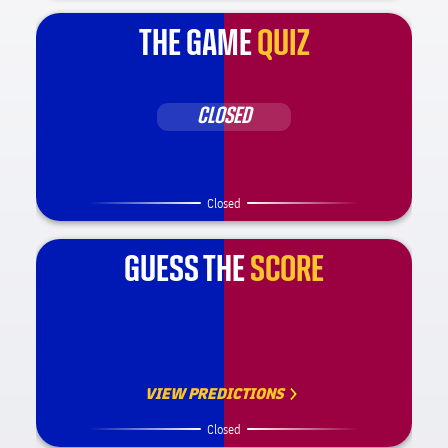
THE GAME
QUIZ
CLOSED
Closed
GUESS THE
SCORE
VIEW PREDICTIONS
Closed