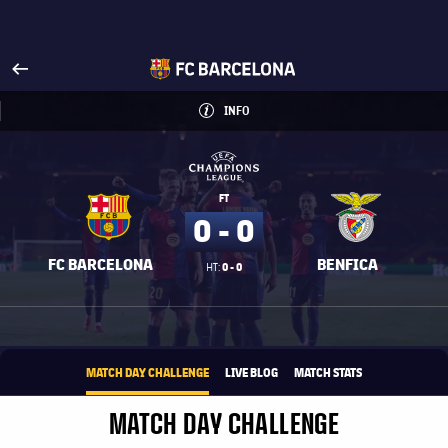
Visit www.fcbarcelona.com
arrow-right
fcbarcelona-with-name
INFO
INFORMATION
INFO
UEFA Champions League
UEFA Champions League
FT
0 - 0
FC BARCELONA
BENFICA
0 - 0
HT:
1xbet-multi
BROUGHT TO YOU BY
MATCH DAY CHALLENGE
LIVE BLOG
MATCH STATS
MATCH DAY CHALLENGE