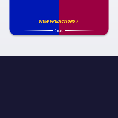
VIEW PREDICTIONS
Closed
MATCH INFORMATION
La Liga
STAGE
Matchday 27