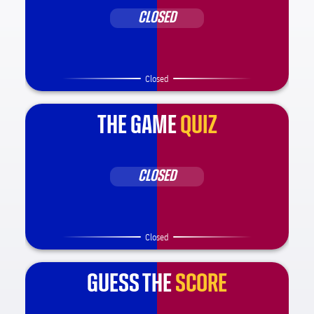
CLOSED
Closed
THE GAME
QUIZ
CLOSED
Closed
GUESS THE
SCORE