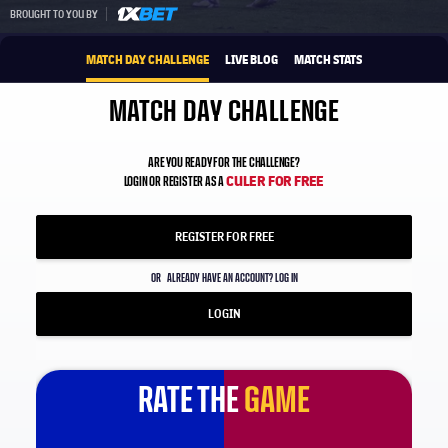
1xbet-multi
BROUGHT TO YOU BY
MATCH DAY CHALLENGE
LIVE BLOG
MATCH STATS
MATCH DAY CHALLENGE
ARE YOU READY FOR THE CHALLENGE?
CULER FOR FREE
LOGIN OR REGISTER AS A
REGISTER FOR FREE
OR
ALREADY HAVE AN ACCOUNT? LOG IN
LOGIN
RATE THE
GAME