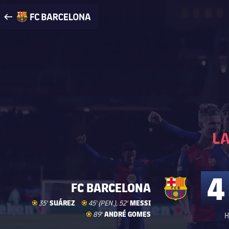
Visit www.fcbarcelona.com
arrow-right
fcbarcelona-with-name
4
FC BARCELONA
Goal
goal
SUÁREZ
Goal
goal
MESSI
35'
45' (PEN.), 52'
Goal
goal
ANDRÉ GOMES
89'
H