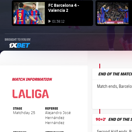
FC Barcelona club badge
FC Barcelona 4 -
FC Barcelo
Valencia 2
Play video
Play video
01:38:12
Play video
BROUGHT TO YOU BY
1xbet-multi
END OF THE MATC
MATCH INFORMATION
La Liga
La Liga
Match ends, Barcelo
STAGE
REFEREE
Matchday 25
Alejandro José
Hernández
90+2'
END OF THE 
Hernández
Second Half ends, Ba