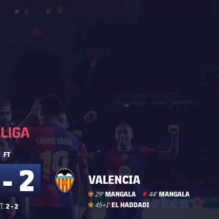
La Liga
La Liga
FT
 - 2
VALENCIA
Goal
goal
MANGALA
Red Card
card
MANGALA
29'
44'
Goal
goal
EL HADDADI
45+1'
2 - 2
T: