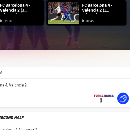
na club badge
FC Barcelona 4 -
FC Barcelona club badge
FC Barcelona 4 -
Valencia 2 (3
Valencia 2 (1
minutes)
minute)
Play video
03:28
01:45
Play video
Play video
H
na 4, Valencia 2.
FORÇA BARÇA
1
label.share.fire
For
labe
labe
SECOND HALF
rcelona 4, Valencia 2.