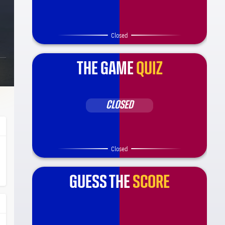
Closed
THE GAME
QUIZ
CLOSED
Closed
ça Barça
l.share.clap
l.share.clap
GUESS THE
SCORE