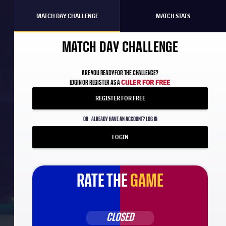
MATCH DAY CHALLENGE
MATCH STATS
MATCH DAY CHALLENGE
ARE YOU READY FOR THE CHALLENGE?
CULER FOR FREE
LOGIN OR REGISTER AS A
REGISTER FOR FREE
OR
ALREADY HAVE AN ACCOUNT? LOG IN
LOGIN
RATE THE
GAME
CLOSED