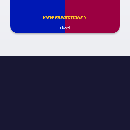
VIEW PREDICTIONS
Closed
MATCH INFORMATION
La Liga
STAGE
Matchday 4
REFEREE