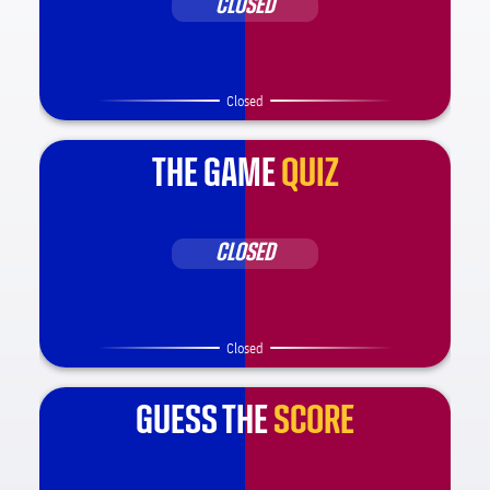
CLOSED
Closed
THE GAME
QUIZ
CLOSED
Closed
GUESS THE
SCORE