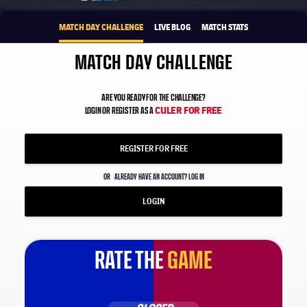
MATCH DAY CHALLENGE
LIVE BLOG
MATCH STATS
MATCH DAY CHALLENGE
ARE YOU READY FOR THE CHALLENGE?
CULER FOR FREE
LOGIN OR REGISTER AS A
REGISTER FOR FREE
OR
ALREADY HAVE AN ACCOUNT? LOG IN
LOGIN
RATE THE
GAME