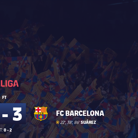
La Liga
La Liga
FT
 - 3
FC BARCELONA
Goal
goal
SUÁREZ
22', 38', 86'
0 - 2
T: