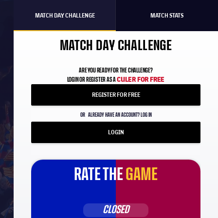
MATCH DAY CHALLENGE
MATCH STATS
MATCH DAY CHALLENGE
ARE YOU READY FOR THE CHALLENGE?
CULER FOR FREE
LOGIN OR REGISTER AS A
REGISTER FOR FREE
OR
ALREADY HAVE AN ACCOUNT? LOG IN
LOGIN
RATE THE
GAME
CLOSED