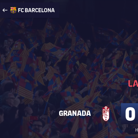
Visit www.fcbarcelona.com
arrow-right
fcbarcelona-with-name
0
GRANADA
H