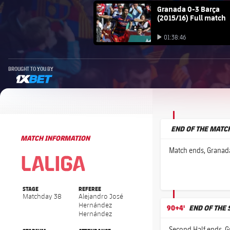
FC Barcelona club badge
Granada 0-3 Barça
(2015/16) Full match
Play video
01:38:46
Play video
BROUGHT TO YOU BY
1xbet-multi
END OF THE MATC
MATCH INFORMATION
La Liga
La Liga
Match ends, Granada
STAGE
REFEREE
Matchday 38
Alejandro José
Hernández
90+4'
END OF THE
Hernández
Second Half ends, G