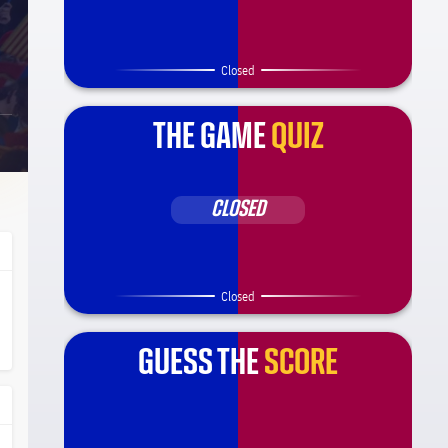
Closed
THE GAME
QUIZ
CLOSED
Closed
ça Barça
l.share.clap
l.share.clap
GUESS THE
SCORE