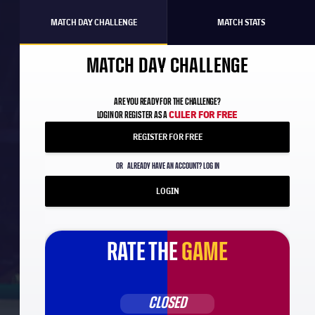
MATCH DAY CHALLENGE
MATCH STATS
MATCH DAY CHALLENGE
ARE YOU READY FOR THE CHALLENGE?
CULER FOR FREE
LOGIN OR REGISTER AS A
REGISTER FOR FREE
OR
ALREADY HAVE AN ACCOUNT? LOG IN
LOGIN
RATE THE
GAME
d
CLOSED