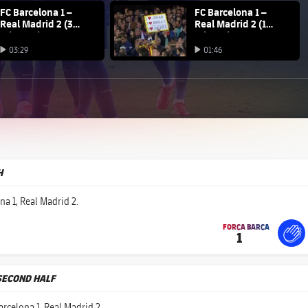
na club badge
FC Barcelona 1 –
FC Barcelona club badge
FC Barcelona 1 –
Real Madrid 2 (3
Real Madrid 2 (1
minutes)
minute)
Play video
03:29
01:46
Play video
Play video
H
na 1, Real Madrid 2.
FORÇA BARÇA
1
label.share.fire
For
labe
labe
SECOND HALF
arcelona 1, Real Madrid 2.