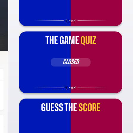
Closed
THE GAME
QUIZ
CLOSED
Closed
ça Barça
l.share.clap
l.share.clap
GUESS THE
SCORE