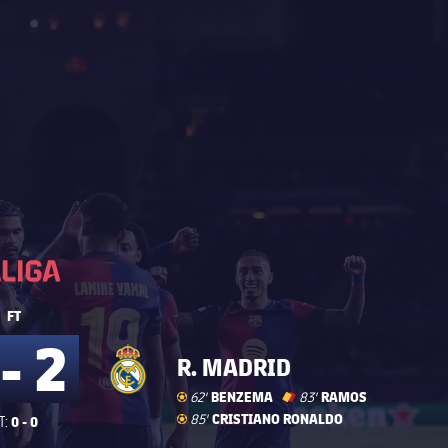
La Liga
La Liga
FT
 - 2
R. MADRID
Goal
goal
BENZEMA
Red Card
card
label.share.yellowredcar
RAMOS
62'
83'
Goal
goal
CRISTIANO RONALDO
85'
0 - 0
T: