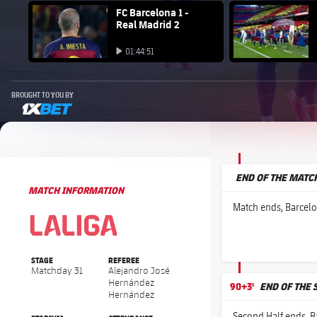
FC Barcelona club badge
FC Barcelona 1 -
FC Barcelo
Real Madrid 2
Play video
Play video
01:44:51
Play video
BROUGHT TO YOU BY
1xbet-multi
END OF THE MATC
MATCH INFORMATION
La Liga
La Liga
Match ends, Barcelo
STAGE
REFEREE
Matchday 31
Alejandro José
Hernández
90+3'
END OF THE 
Hernández
Second Half ends, B