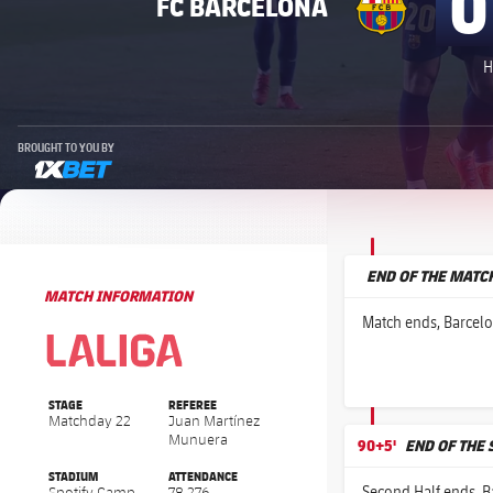
0
FC BARCELONA
H
BROUGHT TO YOU BY
1xbet-multi
END OF THE MATC
MATCH INFORMATION
La Liga
La Liga
Match ends, Barcelo
STAGE
REFEREE
Matchday 22
Juan Martínez
Munuera
90+5'
END OF THE
STADIUM
ATTENDANCE
Second Half ends, B
Spotify Camp
78,276