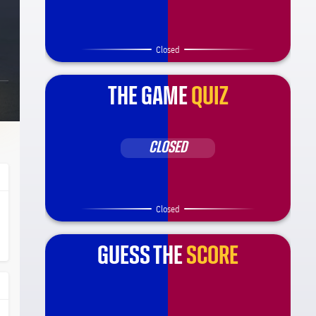
Closed
THE GAME
QUIZ
CLOSED
Closed
ça Barça
l.share.clap
l.share.clap
GUESS THE
SCORE