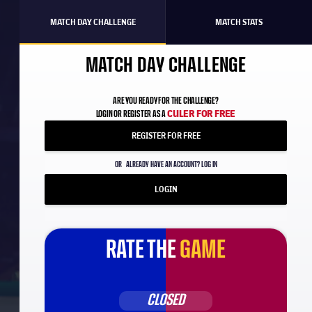
MATCH DAY CHALLENGE
MATCH STATS
MATCH DAY CHALLENGE
ARE YOU READY FOR THE CHALLENGE?
CULER FOR FREE
LOGIN OR REGISTER AS A
REGISTER FOR FREE
OR
ALREADY HAVE AN ACCOUNT? LOG IN
LOGIN
RATE THE
GAME
CLOSED