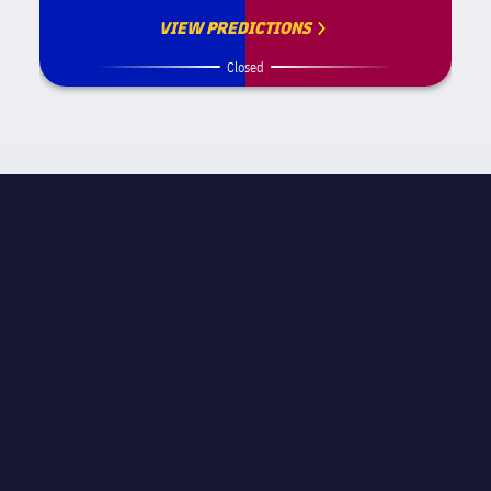
VIEW PREDICTIONS
Closed
MATCH INFORMATION
La Liga
STAGE
Matchday 18
REFEREE
Carlos Clos Gómez