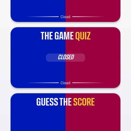
Closed
THE GAME
QUIZ
CLOSED
Closed
GUESS THE
SCORE