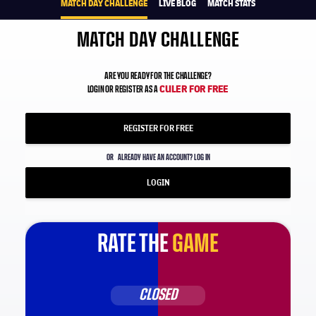
MATCH DAY CHALLENGE
LIVE BLOG
MATCH STATS
MATCH DAY CHALLENGE
ARE YOU READY FOR THE CHALLENGE?
CULER FOR FREE
LOGIN OR REGISTER AS A
REGISTER FOR FREE
OR
ALREADY HAVE AN ACCOUNT? LOG IN
LOGIN
RATE THE
GAME
CLOSED