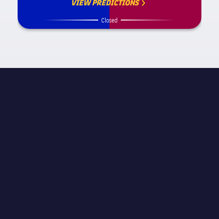
VIEW PREDICTIONS
Closed
MATCH INFORMATION
La Liga
STAGE
Matchday 18
REFEREE
Pedro Jesús Pérez Montero
STADIUM
Spotify Camp Nou