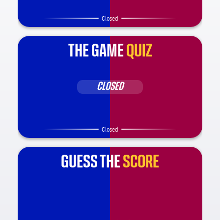
Closed
THE GAME
QUIZ
CLOSED
Closed
GUESS THE
SCORE