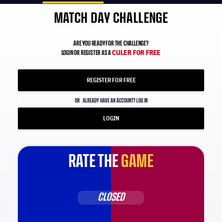
MATCH DAY CHALLENGE
ARE YOU READY FOR THE CHALLENGE?
CULER FOR FREE
LOGIN OR REGISTER AS A
REGISTER FOR FREE
OR
ALREADY HAVE AN ACCOUNT? LOG IN
LOGIN
RATE THE
GAME
CLOSED