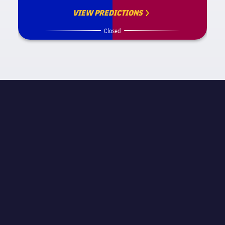
VIEW PREDICTIONS
Closed
MATCH INFORMATION
La Liga
STAGE
Matchday 14
REFEREE
Antonio Miguel Mateu Lahoz