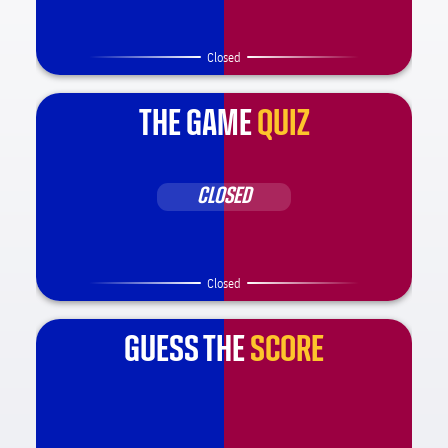
Closed
THE GAME
QUIZ
CLOSED
Closed
GUESS THE
SCORE