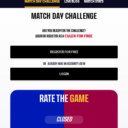
MATCH DAY CHALLENGE
LIVE BLOG
MATCH STATS
MATCH DAY CHALLENGE
ARE YOU READY FOR THE CHALLENGE?
CULER FOR FREE
LOGIN OR REGISTER AS A
REGISTER FOR FREE
OR
ALREADY HAVE AN ACCOUNT? LOG IN
LOGIN
RATE THE
GAME
CLOSED