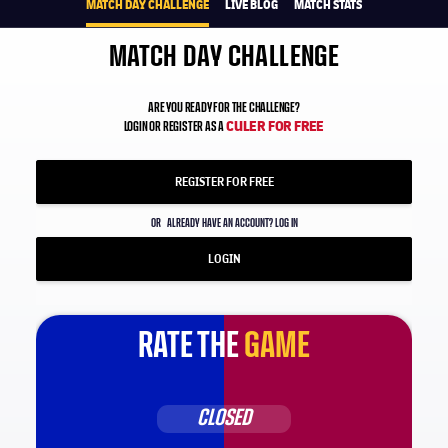
MATCH DAY CHALLENGE
LIVE BLOG
MATCH STATS
MATCH DAY CHALLENGE
ARE YOU READY FOR THE CHALLENGE?
CULER FOR FREE
LOGIN OR REGISTER AS A
REGISTER FOR FREE
OR
ALREADY HAVE AN ACCOUNT? LOG IN
LOGIN
RATE THE
GAME
CLOSED