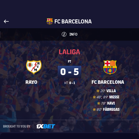
Visit www.fcbarcelona.com
arrow-right
fcbarcelona-with-name
INFO
INFORMATION
INFO
La Liga
La Liga
FT
0 - 5
RAYO
FC BARCELONA
0 - 1
HT:
Goal
goal
VILLA
20'
Goal
goal
MESSI
48', 89'
Goal
goal
XAVI
78'
Goal
goal
FÀBREGAS
80'
1xbet-multi
BROUGHT TO YOU BY