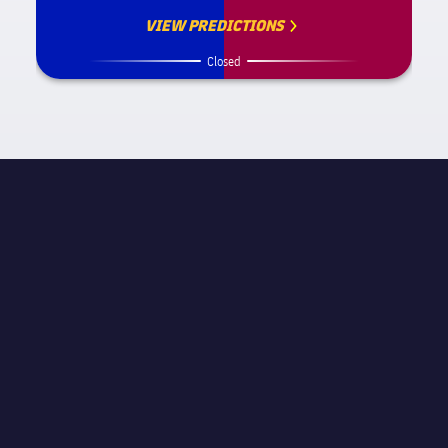
VIEW PREDICTIONS
Closed
MATCH INFORMATION
La Liga
STAGE
Matchday 9
REFEREE
Miguel Angel Pérez Lasa