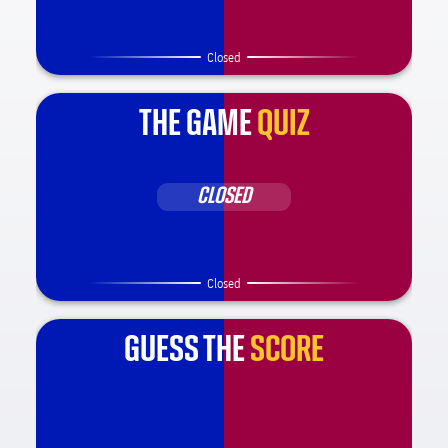
Closed
THE GAME
QUIZ
CLOSED
Closed
GUESS THE
SCORE