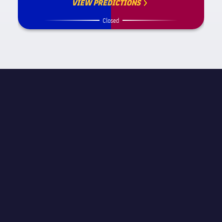
VIEW PREDICTIONS
Closed
MATCH INFORMATION
La Liga
STAGE
Matchday 36
REFEREE
Carlos Clos Gómez
STADIUM
La Rosaleda