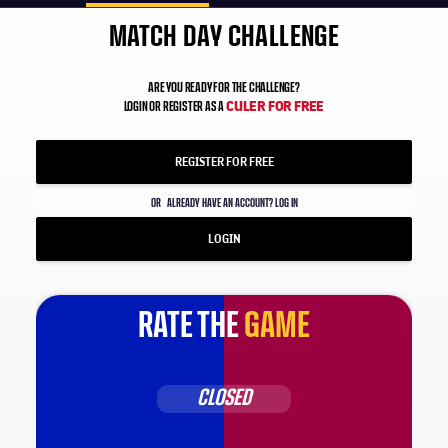
MATCH DAY CHALLENGE
ARE YOU READY FOR THE CHALLENGE?
CULER FOR FREE
LOGIN OR REGISTER AS A
REGISTER FOR FREE
OR
ALREADY HAVE AN ACCOUNT? LOG IN
LOGIN
RATE THE
GAME
CLOSED