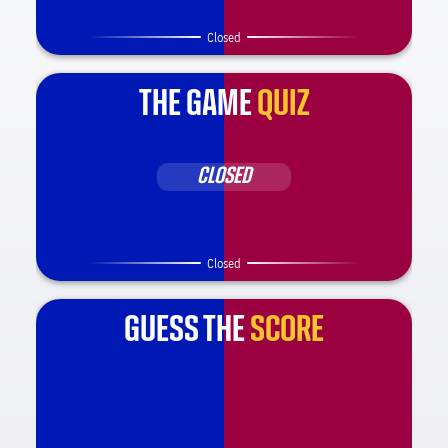
Closed
THE GAME
QUIZ
CLOSED
Closed
GUESS THE
SCORE