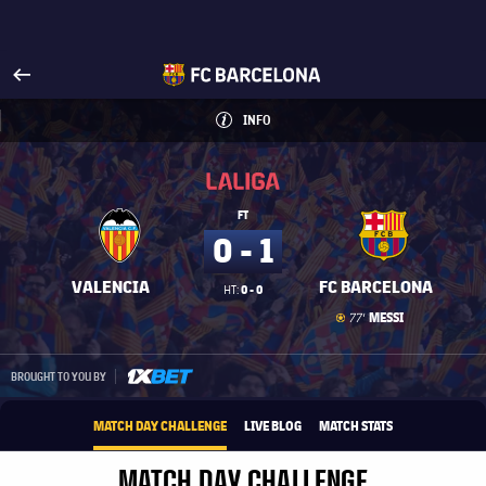
Visit www.fcbarcelona.com
arrow-right
fcbarcelona-with-name
INFO
INFORMATION
INFO
La Liga
La Liga
FT
0 - 1
VALENCIA
FC BARCELONA
0 - 0
HT:
Goal
goal
MESSI
77'
1xbet-multi
BROUGHT TO YOU BY
MATCH DAY CHALLENGE
LIVE BLOG
MATCH STATS
MATCH DAY CHALLENGE