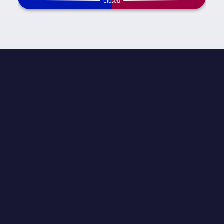
Closed
MATCH INFORMATION
La Liga
STAGE
Matchday 24
REFEREE
Eduardo Iturralde González
STADIUM
Mestalla
ATTENDANCE