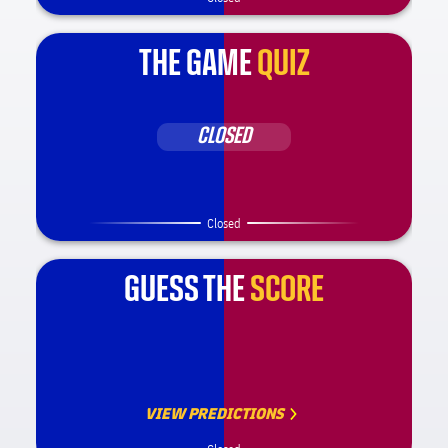
THE GAME
QUIZ
CLOSED
Closed
GUESS THE
SCORE
VIEW PREDICTIONS