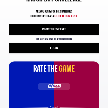
ARE YOU READY FOR THE CHALLENGE?
CULER FOR FREE
LOGIN OR REGISTER AS A
REGISTER FOR FREE
OR
ALREADY HAVE AN ACCOUNT? LOG IN
LOGIN
RATE THE
GAME
CLOSED
Closed