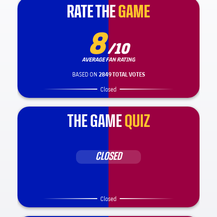
RATE THE
RATE THE
GAME
GAME
8
/10
AVERAGE FAN RATING
BASED ON
2849 TOTAL VOTES
Closed
THE GAME
QUIZ
CLOSED
Closed