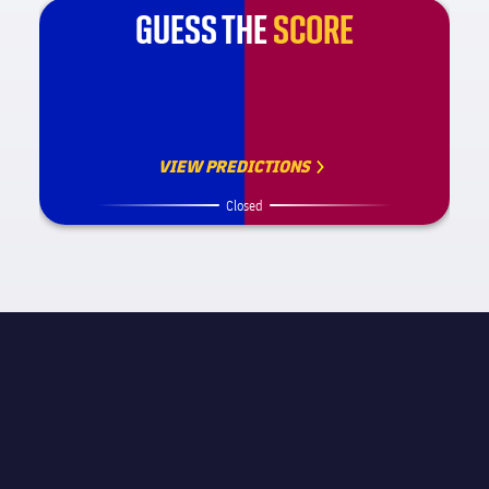
GUESS THE
SCORE
VIEW PREDICTIONS
Closed
MATCH INFORMATION
La Liga