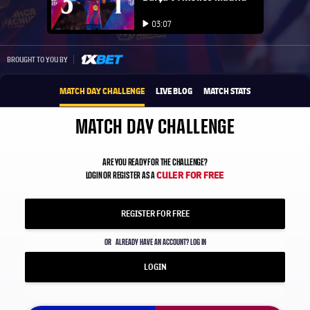
Play video
03:07
Play video
1xbet-multi
BROUGHT TO YOU BY
MATCH DAY CHALLENGE
LIVE BLOG
MATCH STATS
MATCH DAY CHALLENGE
ARE YOU READY FOR THE CHALLENGE?
CULER FOR FREE
LOGIN OR REGISTER AS A
REGISTER FOR FREE
OR
ALREADY HAVE AN ACCOUNT? LOG IN
LOGIN