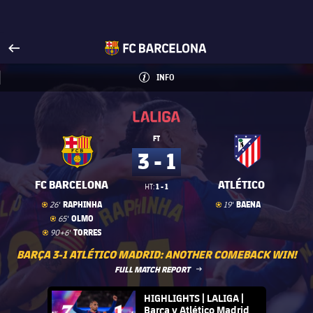
Visit www.fcbarcelona.com
arrow-right
fcbarcelona-with-name
INFO
INFORMATION
INFO
La Liga
La Liga
FT
3 - 1
FC BARCELONA
ATLÉTICO
1 - 1
HT:
Goal
goal
Goal
goal
RAPHINHA
BAENA
26'
19'
Goal
goal
OLMO
65'
Goal
goal
TORRES
90+6'
BARÇA 3-1 ATLÉTICO MADRID: ANOTHER COMEBACK WIN!
LABEL.ARIA.ARROWRIGHT
FULL MATCH REPORT
FC Barcelona club badge
HIGHLIGHTS | LALIGA |
Barça v Atlético Madrid