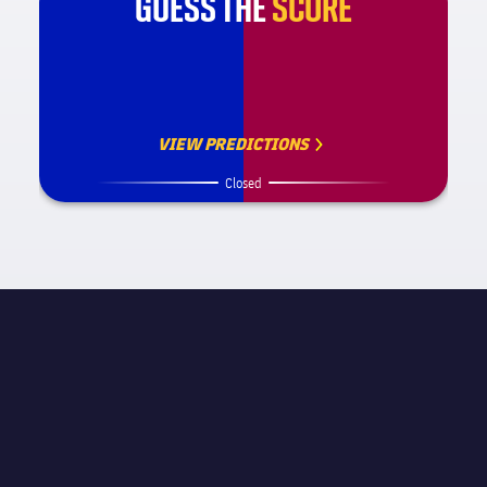
GUESS THE
SCORE
VIEW PREDICTIONS
Closed
MATCH INFORMATION
La Liga