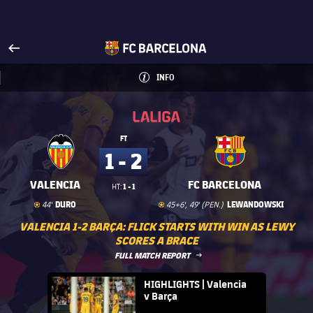
Visit www.fcbarcelona.com
arrow-right
fcbarcelona-with-name
INFO
INFORMATION
INFO
La Liga
La Liga
FT
1 - 2
VALENCIA
FC BARCELONA
1 - 1
HT:
Goal
goal
Goal
goal
DURO
LEWANDOWSKI
44'
45+6', 49' (PEN.)
VALENCIA 1-2 BARÇA: FLICK STARTS WITH WIN AS LEWY
SCORES A BRACE
LABEL.ARIA.ARROWRIGHT
FULL MATCH REPORT
FC Barcelona club badge
HIGHLIGHTS | Valencia
v Barça