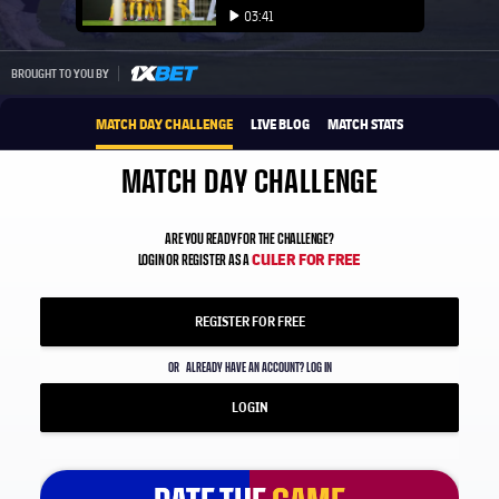
Play video
03:41
Play video
1xbet-multi
BROUGHT TO YOU BY
MATCH DAY CHALLENGE
LIVE BLOG
MATCH STATS
MATCH DAY CHALLENGE
ARE YOU READY FOR THE CHALLENGE?
CULER FOR FREE
LOGIN OR REGISTER AS A
REGISTER FOR FREE
OR
ALREADY HAVE AN ACCOUNT? LOG IN
LOGIN