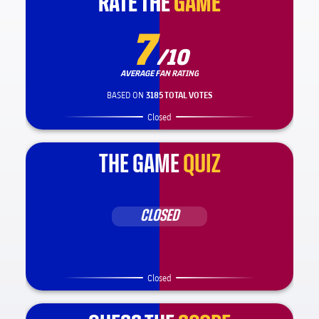
RATE THE
RATE THE
GAME
GAME
7
/10
AVERAGE FAN RATING
BASED ON
3185 TOTAL VOTES
Closed
THE GAME
QUIZ
CLOSED
Closed