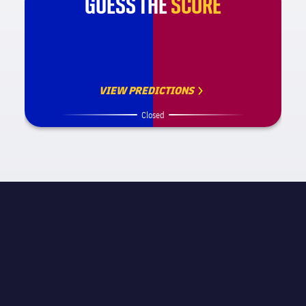
GUESS THE
SCORE
VIEW PREDICTIONS
Closed
MATCH INFORMATION
UEFA Champions League