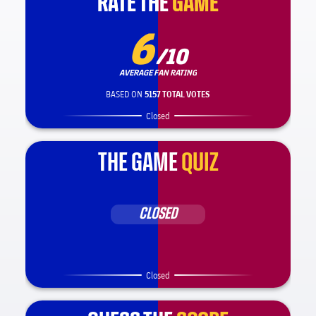
RATE THE
RATE THE
GAME
GAME
6
/10
AVERAGE FAN RATING
BASED ON
5157 TOTAL VOTES
Closed
THE GAME
QUIZ
CLOSED
Closed