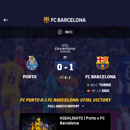
Visit www.fcbarcelona.com
arrow-right
fcbarcelona-with-name
INFO
INFORMATION
INFO
UEFA Champions League
UEFA Champions League
FT
0 - 1
PORTO
FC BARCELONA
0 - 1
HT:
Goal
goal
TORRES
45+1'
Red Card
label.share.yellowred
card
GAVI
90 +3'
FC PORTO 0-1 FC BARCELONA: VITAL VICTORY
LABEL.ARIA.ARROWRIGHT
FULL MATCH REPORT
FC Barcelona club badge
HIGHLIGHTS | Porto v FC
Barcelona