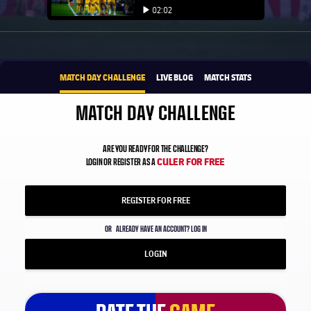
Play video
02:02
Play video
1xbet-multi
BROUGHT TO YOU BY
MATCH DAY CHALLENGE
LIVE BLOG
MATCH STATS
MATCH DAY CHALLENGE
ARE YOU READY FOR THE CHALLENGE?
CULER FOR FREE
LOGIN OR REGISTER AS A
REGISTER FOR FREE
OR
ALREADY HAVE AN ACCOUNT? LOG IN
LOGIN