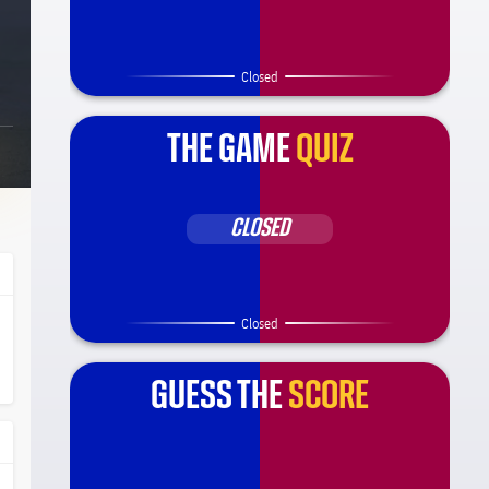
Closed
THE GAME
QUIZ
CLOSED
Closed
ça Barça
l.share.clap
l.share.clap
GUESS THE
SCORE