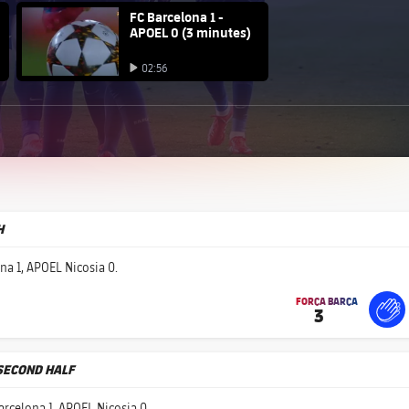
FC Barcelona club badge
FC Barcelona 1 -
APOEL 0 (3 minutes)
Play video
02:56
Play video
H
na 1, APOEL Nicosia 0.
FORÇA BARÇA
3
label.share.fire
For
labe
labe
 SECOND HALF
arcelona 1, APOEL Nicosia 0.