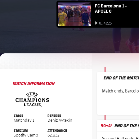
FC Barcelona club badge
FC Barcelona 1 -
APOEL 0
Play video
01:41:25
Play video
BROUGHT TO YOU BY
1xbet-multi
END OF THE MATC
MATCH INFORMATION
UEFA Champions League
UEFA Champions League
Match ends, Barcelo
STAGE
REFEREE
Matchday 1
Deniz Aytekin
90+4'
END OF THE
STADIUM
ATTENDANCE
Spotify Camp
62,832
Second Half ends, B