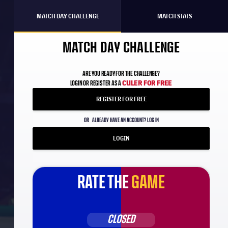
MATCH DAY CHALLENGE
MATCH STATS
MATCH DAY CHALLENGE
ARE YOU READY FOR THE CHALLENGE?
CULER FOR FREE
LOGIN OR REGISTER AS A
REGISTER FOR FREE
OR
ALREADY HAVE AN ACCOUNT? LOG IN
LOGIN
RATE THE
GAME
CLOSED