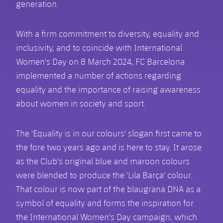
generation.
With a firm commitment to diversity, equality and
inclusivity, and to coincide with International
Women's Day on 8 March 2024, FC Barcelona
implemented a number of actions regarding
equality and the importance of raising awareness
about women in society and sport.
The 'Equality is in our colours' slogan first came to
the fore two years ago and is here to stay. It arose
as the Club's original blue and maroon colours
were blended to produce the 'Lila Barça' colour.
That colour is now part of the blaugrana DNA as a
symbol of equality and forms the inspiration for
the International Women's Day campaign, which