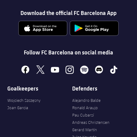
Download the official FC Barcelona App
Follow FC Barcelona on social media
facebook
x
youtube
instagram
spotify
discord
tiktok
Goalkeepers
Defenders
Wojciech Szczęsny
Alejandro Balde
Joan Garcia
Ronald Araujo
Pau Cubarsí
Andreas Christensen
Gerard Martín