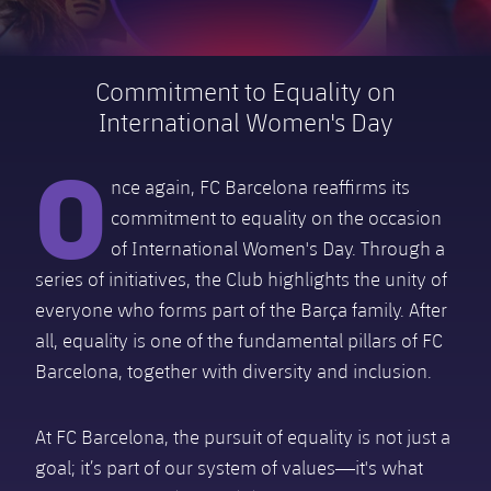
Schedule
Latest
Barça Legends
plusicon
Plus
plusicon
Plus
Tickets
Schedule
Commitment to Equality on
Contact
Barça Youth
plusicon
Plus
The Board of Directors
International Women's Day
plusicon
Plus
Results
Tickets
Players
O
Barça Genuine F.
Latest
Executive Structure
Barça Academy
Standings
nce again, FC Barcelona reaffirms its
plusicon
Plus
Results
Matches
Summer Camp
FC Barcelona U19A
commitment to equality on the occasion
Sporting Management
More than a Club
chevron-right
Chevron SVG pointing right
Players
Decade by Decade
Standings
of International Women's Day. Through a
News
U19B
series of initiatives, the Club highlights the unity of
PLUSICON
PLUS
Bodies
Masia 360
Honours
chevron-right
Chevron SVG pointing right
Players
Presidents
About Us
everyone who forms part of the Barça family. After
First Team
plusicon
Plus
all, equality is one of the fundamental pillars of FC
Photos
Documents
La Masia
Photos
chevron-right
Chevron SVG pointing right
Legends
Barcelona, together with diversity and inclusion.
Latest
PLUSICON
PLUS
Legendary Barça Women players
Commissions and Bodies
Coaches
chevron-right
Chevron SVG pointing right
Schedule
At FC Barcelona, the pursuit of equality is not just a
First Team
plusicon
Plus
goal; it’s part of our system of values—it's what
Centre for Documentation
Tickets