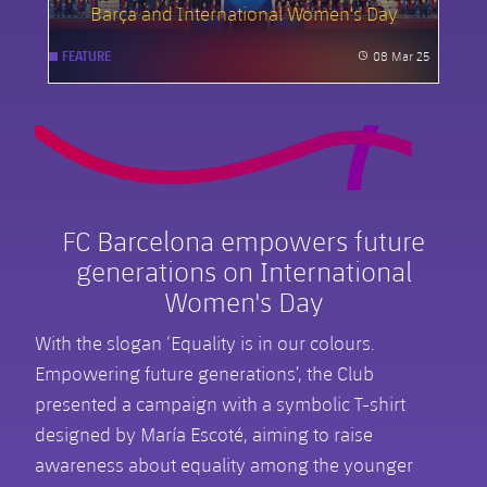
Barça and International Women's Day
08 Mar 25
FEATURE
Published
FC Barcelona empowers future
generations on International
Women's Day
With the slogan ‘Equality is in our colours.
Empowering future generations’, the Club
presented a campaign with a symbolic T-shirt
designed by María Escoté, aiming to raise
awareness about equality among the younger