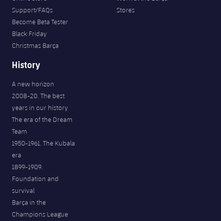
Support/FAQs
Stores
Become Beta Tester
Black Friday
Christmas Barça
History
A new horizon
2008-20. The best
years in our history
The era of the Dream
Team
1950-1961. The Kubala
era
1899-1909.
Foundation and
survival
Barça in the
Champions League