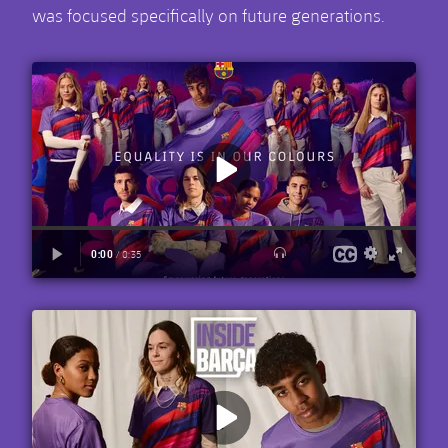
was focused specifically on future generations.