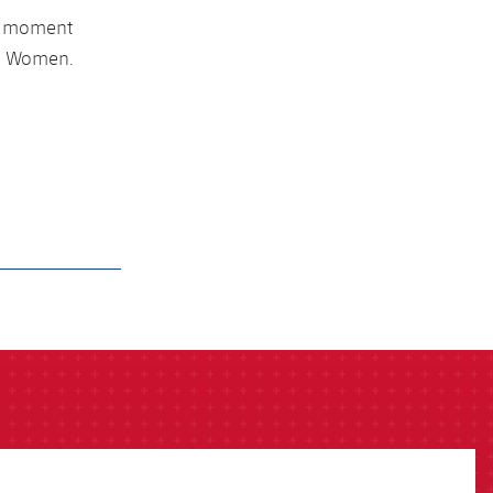
he moment
rça Women.