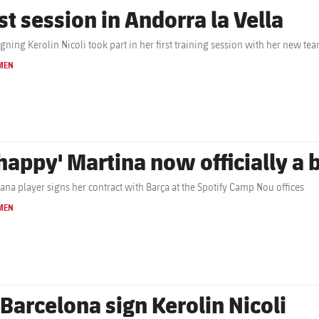
st session in Andorra la Vella
gning Kerolin Nicoli took part in her first training session with her new t
MEN
'happy' Martina now officially a
ana player signs her contract with Barça at the Spotify Camp Nou offices
MEN
 Barcelona sign Kerolin Nicoli