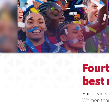
Fourt
best
European suc
Women te