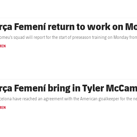
rça Femení return to work on M
omeu's squad will report for the start of preseason training on Monday fro
MEN
rça Femení bring in Tyler McCa
celona have reached an agreement with the American goalkeeper for the n
MEN