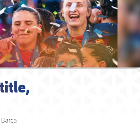
itle,
 Barça