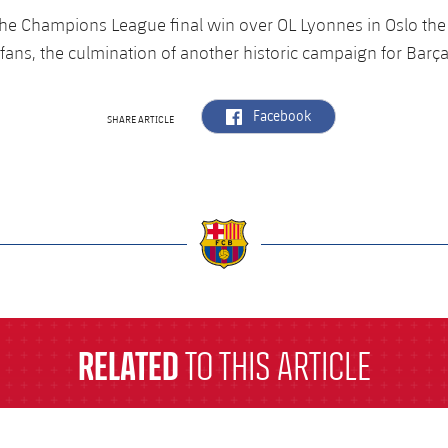
s the Champions League final win over OL Lyonnes in Oslo t
fans, the culmination of another historic campaign for Ba
label.aria.facebook
Facebook
SHARE ARTICLE
a
RELATED
TO THIS ARTICLE