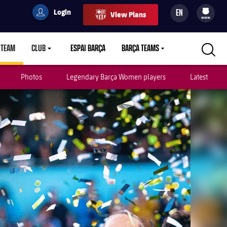
Login
EN
View Plans
filled-badge
user
Culers
www
 TEAM
CLUB
ESPAI BARÇA
BARÇA TEAMS
LABEL.ARIA.CARETDOWN
LABEL.ARIA.CARETDOWN
LABEL.ARIA.CARETDOWN
Photos
Legendary Barça Women players
Latest