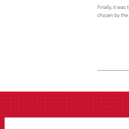
Finally, it wa
chosen by the 
label.aria.barcelon