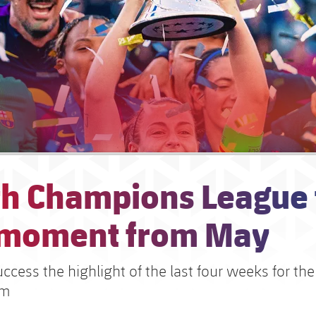
h Champions League t
 moment from May
cess the highlight of the last four weeks for the
am