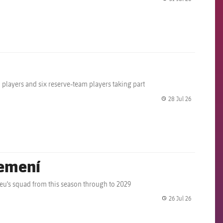
label.share.
m players and six reserve-team players taking part
28 Jul 26
label.share.
Femení
eu's squad from this season through to 2029
26 Jul 26
label.share.