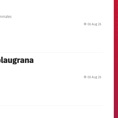
eammates
06 Aug 26
label.share.
 blaugrana
06 Aug 26
label.share.