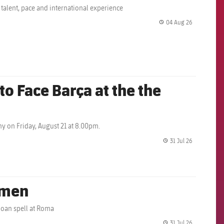
 talent, pace and international experience
04 Aug 26
label.share.
o Face Barça at the the
y on Friday, August 21 at 8.00pm.
31 Jul 26
label.share.
omen
loan spell at Roma
31 Jul 26