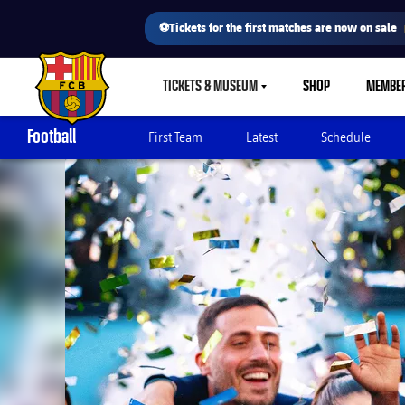
⚽Tickets for the first matches are now on sale
TICKETS & MUSEUM
SHOP
MEMBE
LABEL.SHARE.CARETDOWN
FC Barcelona club badge
Football
First Team
Latest
Schedule