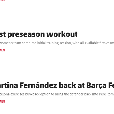
rst preseason workout
women's team complete initial training session, with all available first-tea
MEN
rtina Fernández back at Barça 
celona exercises buy-back option to bring the defender back into Pere Rom
MEN