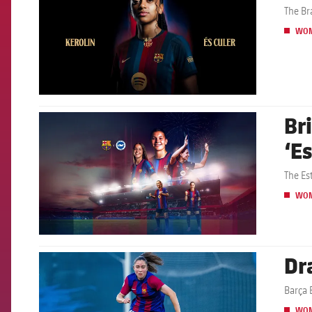
The Br
WO
Br
FCB Barcelona badge
‘E
The Es
WO
Dr
FCB Barcelona badge
Barça 
WO