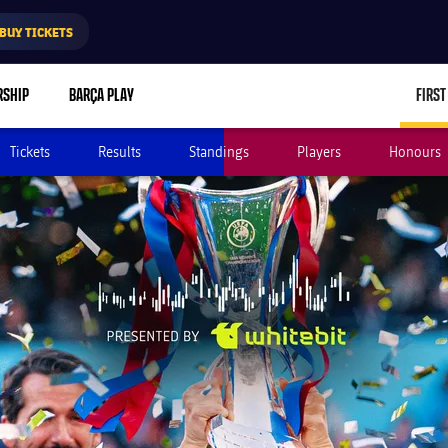
BUY TICKETS
RSHIP
BARÇA PLAY
FIRST
Tickets
Results
Standings
Players
Honours