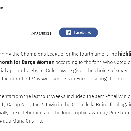
om
label.aria.facebook
Facebook
SHARE ARTICLE
highl
nning the Champions League for the fourth time is the
month for Barça Women
according to the fans who voted o
cial app and website. Culers were given the choice of several
the month of May with success in Europe taking the prize.
nts from the last four weeks included the semi-final win 
ify Camp Nou, the 3-1 win in the Copa de la Reina final again
nally the celebrations for the four trophies won by Pere Rom
guda Maria Cristina.