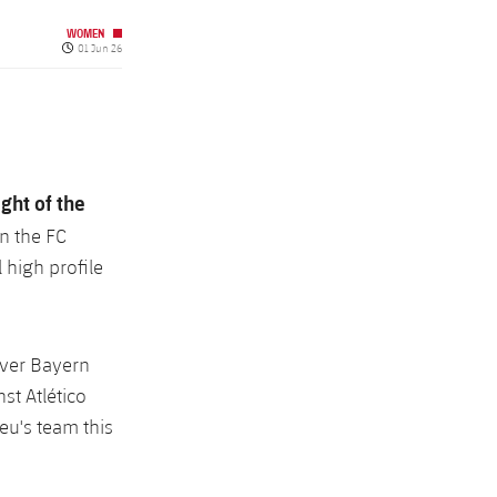
WOMEN
Published date
01 Jun 26
ight of the
n the FC
 high profile
over Bayern
st Atlético
eu's team this