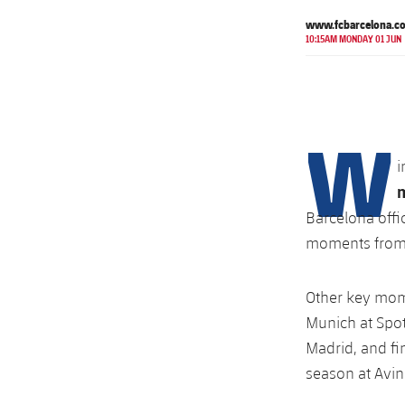
www.fcbarcelona.c
10:15AM MONDAY 01 JUN
W
i
Barcelona offi
moments from 
Other key mome
Munich at Spot
Madrid, and fi
season at Avin