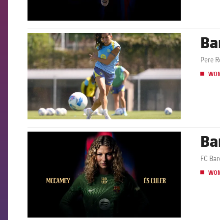
Ba
FCB Barcelona badge
Pere R
WO
Ba
FCB Barcelona badge
FC Bar
WO