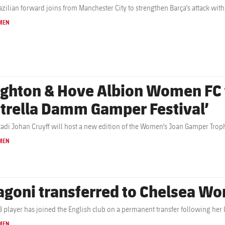
azilian forward joins from Manchester City to strengthen Barça's attack with
MEN
ighton & Hove Albion Women FC t
strella Damm Gamper Festival’
tadi Johan Cruyff will host a new edition of the Women's Joan Gamper Troph
MEN
agoni transferred to Chelsea W
B player has joined the English club on a permanent transfer following her 
MEN