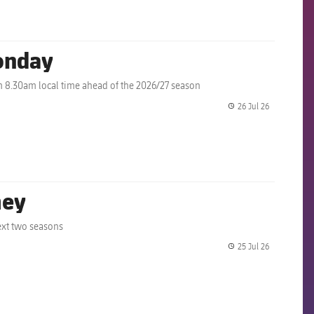
onday
m 8.30am local time ahead of the 2026/27 season
26 Jul 26
label.share.
mey
ext two seasons
25 Jul 26
label.share.