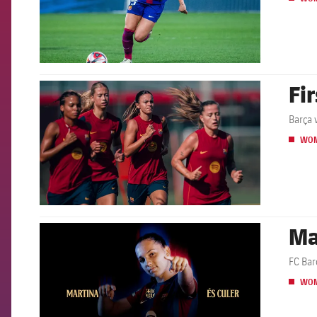
Fi
FCB Barcelona badge
Barça 
WO
Ma
FCB Barcelona badge
FC Bar
WO