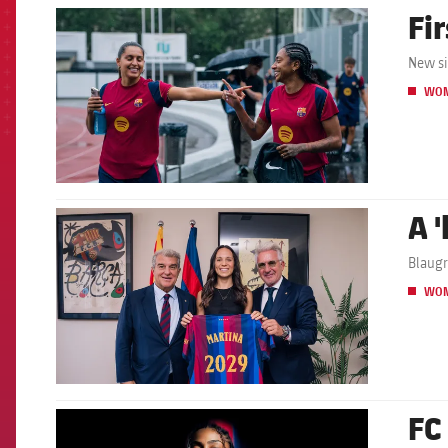
Fir
FCB Barcelona badge
New si
WO
A 
FCB Barcelona badge
Blaugr
WO
FC
FCB Barcelona badge