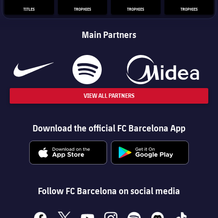
TITLES
TROPHIES
TROPHIES
TROPHIES
Main Partners
VIEW ALL PARTNERS
Download the official FC Barcelona App
Follow FC Barcelona on social media
facebook
x
youtube
instagram
spotify
discord
tiktok