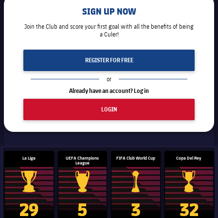
SIGN UP NOW
Join the Club and score your first goal with all the benefits of being
a Culer!
REGISTER FOR FREE
or
Already have an account? Log in
LOGIN
La Liga
UEFA Champions
FIFA Club World Cup
Copa Del Rey
League
La Liga trophy
Champions League trophy
Club World Cup trophy
Copa Del 
29
5
3
32