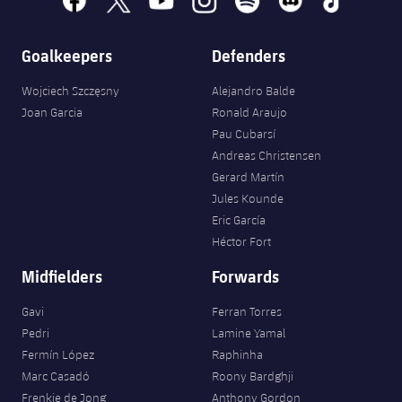
Goalkeepers
Defenders
Wojciech Szczęsny
Alejandro Balde
Joan Garcia
Ronald Araujo
Pau Cubarsí
Andreas Christensen
Gerard Martín
Jules Kounde
Eric García
Héctor Fort
Midfielders
Forwards
Gavi
Ferran Torres
Pedri
Lamine Yamal
Fermín López
Raphinha
Marc Casadó
Roony Bardghji
Frenkie de Jong
Anthony Gordon