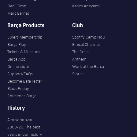
Dani Olmo
Karim Adeyemi
Marc Bernal
Barça Products
Club
Culers Membership
Spotify Camp Nou
Barça Play
Ethical Channel
Tickets & Museum
The Crest
Barça App
Anthem
Online store
Work at the Barça
Support/FAQs
Stores
Become Beta Tester
Black Friday
Christmas Barça
History
A new horizon
2008-20. The best
years in our history