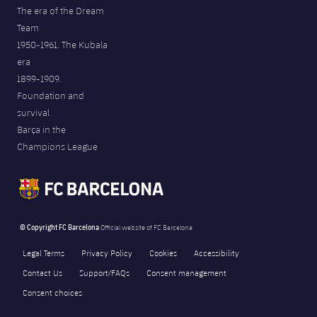
The era of the Dream
Team
1950-1961. The Kubala
era
1899-1909.
Foundation and
survival
Barça in the
Champions League
© Copyright FC Barcelona
Official website of FC Barcelona
Legal Terms
Privacy Policy
Cookies
Accessibility
Contact Us
Support/FAQs
Consent management
Consent choices