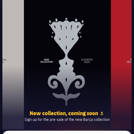
New collection, coming soon 🌷
Sign up for the pre-sale of the new Barça collection