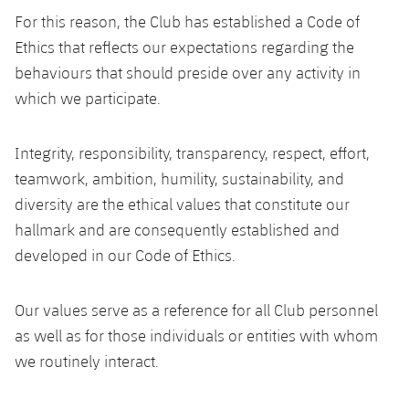
Latest
plusicon
Plus
PLUSICON
PLUS
For this reason, the Club has established a Code of
Gameday Shows
Ethics that reflects our expectations regarding the
Schedule
First Team
Facilities
plusicon
Plus
behaviours that should preside over any activity in
Results
Tickets
which we participate.
Latest
Spotify Camp Nou
PLUSICON
PLUS
Standings
Results
Schedule
Integrity, responsibility, transparency, respect, effort,
First Team
Palau Blaugrana
plusicon
Plus
teamwork, ambition, humility, sustainability, and
Players
Standings
Tickets
Latest
diversity are the ethical values that constitute our
Estadi Johan Cruyff
PLUSICON
PLUS
Photos
hallmark and are consequently established and
Players
Results
Schedule
League of Legends
Barça Cafe
developed in our Code of Ethics.
plusicon
Plus
History
Photos
Standings
Tickets
VALORANT Rising
Ciutat Esportiva
Our values serve as a reference for all Club personnel
Services
Honours
History
plusicon
Plus
Players
as well as for those individuals or entities with whom
Results
VALORANT Game Changers
La Masia
we routinely interact.
Medical Services
Honours
Press Passes
Photos
Standings
eFootball