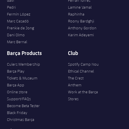
Gavi
Ferran Torres
Pedri
Lamine Yamal
Fermín López
Raphinha
Marc Casadó
Roony Bardghji
Frenkie de Jong
Anthony Gordon
Dani Olmo
Karim Adeyemi
Marc Bernal
Barça Products
Club
Culers Membership
Spotify Camp Nou
Barça Play
Ethical Channel
Tickets & Museum
The Crest
Barça App
Anthem
Online store
Work at the Barça
Support/FAQs
Stores
Become Beta Tester
Black Friday
Christmas Barça