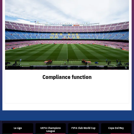
FCB Barcelona badge
Compliance function
La Liga
UEFA Champions
FIFA Club World Cup
Copa Del Rey
League