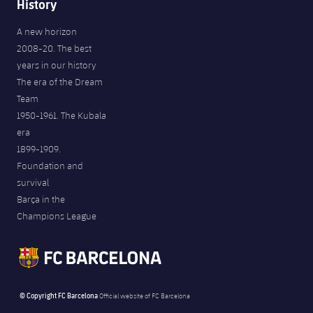
History
A new horizon
2008-20. The best
years in our history
The era of the Dream
Team
1950-1961. The Kubala
era
1899-1909.
Foundation and
survival
Barça in the
Champions League
© Copyright FC Barcelona
Official website of FC Barcelona