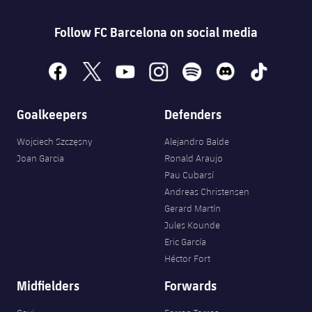
Follow FC Barcelona on social media
facebook
x
youtube
instagram
spotify
discord
tiktok
Goalkeepers
Defenders
Wojciech Szczęsny
Alejandro Balde
Joan Garcia
Ronald Araujo
Pau Cubarsí
Andreas Christensen
Gerard Martín
Jules Kounde
Eric García
Héctor Fort
Midfielders
Forwards