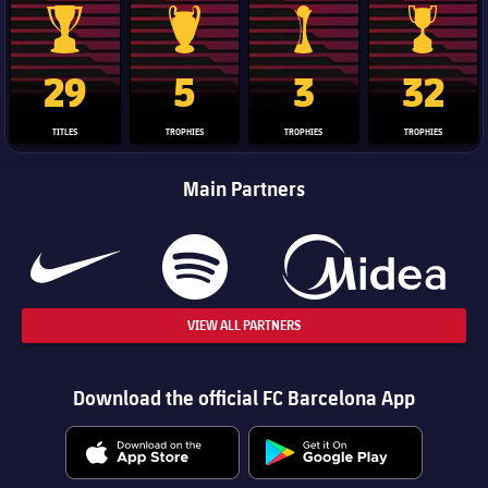
La Liga trophy
Champions League trophy
Club World Cup trophy
Copa Del 
29
5
3
32
TITLES
TROPHIES
TROPHIES
TROPHIES
Main Partners
VIEW ALL PARTNERS
Download the official FC Barcelona App