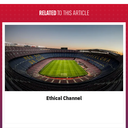
RELATED
TO THIS ARTICLE
FCB Barcelona badge
Ethical Channel