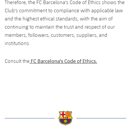
Therefore, the FC Barcelona's Code of Ethics shows the
Accessibility
Facilities
Honours
Players
plusicon
Plus
Club's commitment to compliance with applicable law
and the highest ethical standards, with the aim of
History
Photos
ELECTIONS 2026
continuing to maintain the trust and respect of our
members, followers, customers, suppliers, and
History
2026/27 Season Pass
institutions.
Honours
Areas with Easy Access
FC Barcelona's Code of Ethics.
Consult the
Online Support
Card renewal 2026
Commitment Card
FC Barcelona Members' Office
label.aria.barcelona