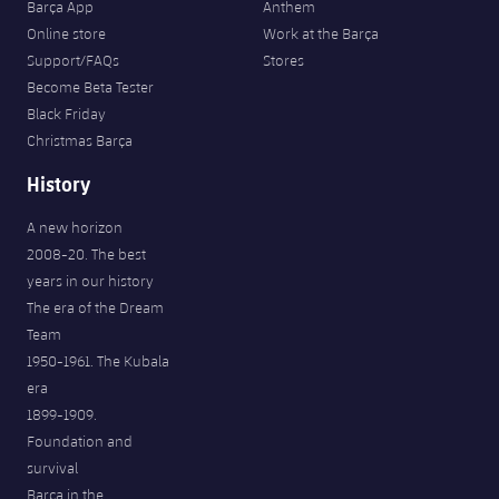
Barça App
Anthem
Online store
Work at the Barça
Support/FAQs
Stores
Become Beta Tester
Black Friday
Christmas Barça
History
A new horizon
2008-20. The best
years in our history
The era of the Dream
Team
1950-1961. The Kubala
era
1899-1909.
Foundation and
survival
Barça in the