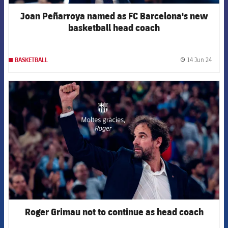
Joan Peñarroya named as FC Barcelona's new
basketball head coach
14 Jun 24
BASKETBALL
label.
FCB Barcelona badge
Roger Grimau not to continue as head coach