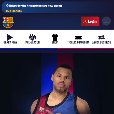
⚽Tickets for the first matches are now on sale
BUY TICKETS
FC Barcelona club badge
b-play
culers-ball
uniform
ticket-full
ticket-v
BARÇA PLAY
PRE-SEASON
SHOP
TICKETS & MUSEUM
BARÇA BUSINESS