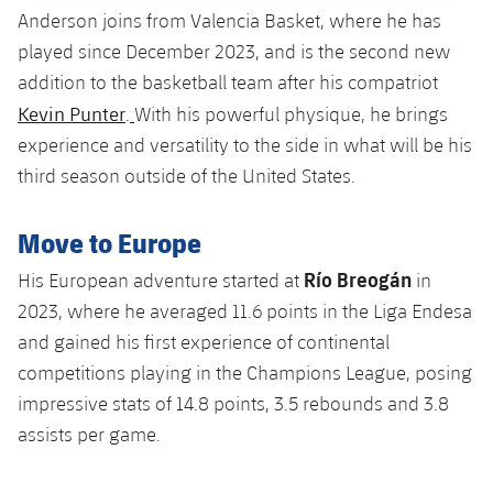
Accessibility
Facilities
Anderson joins from Valencia Basket, where he has
plusicon
Plus
played since December 2023, and is the second new
addition to the basketball team after his compatriot
ELECTIONS 2026
Kevin Punter
.
With his powerful physique, he brings
experience and versatility to the side in what will be his
2026/27 Season Pass
third season outside of the United States.
Areas with Easy Access
Move to Europe
Online Support
Río Breogán
His European adventure started at
in
2023, where he averaged 11.6 points in the Liga Endesa
Card renewal 2026
and gained his first experience of continental
competitions playing in the Champions League, posing
Commitment Card
impressive stats of 14.8 points, 3.5 rebounds and 3.8
assists per game.
FC Barcelona Members' Office