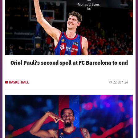
Oriol Paulí's second spell at FC Barcelona to end
22 Jun 24
BASKETBALL
label.
FCB Barcelona badge