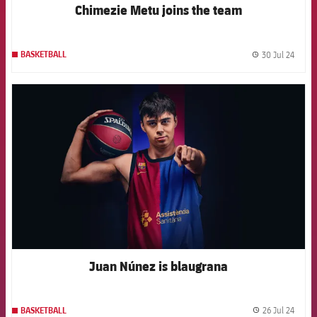
Chimezie Metu joins the team
30 Jul 24
BASKETBALL
label.
FCB Barcelona badge
Juan Núnez is blaugrana
26 Jul 24
BASKETBALL
label.