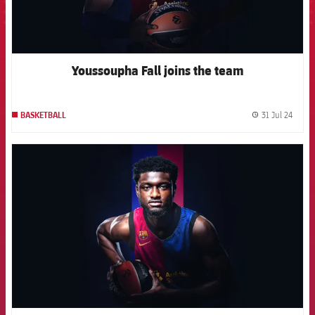
Youssoupha Fall joins the team
31 Jul 24
BASKETBALL
label.
FCB Barcelona badge