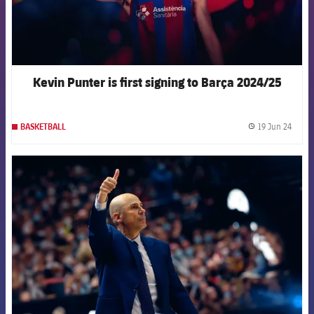
Kevin Punter is first signing to Barça 2024/25
19 Jun 24
BASKETBALL
label.
FCB Barcelona badge