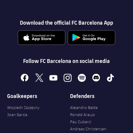
Download the official FC Barcelona App
Follow FC Barcelona on social media
facebook
x
youtube
instagram
spotify
discord
tiktok
Goalkeepers
Defenders
Wojciech Szczęsny
Alejandro Balde
Joan Garcia
Ronald Araujo
Pau Cubarsí
Andreas Christensen