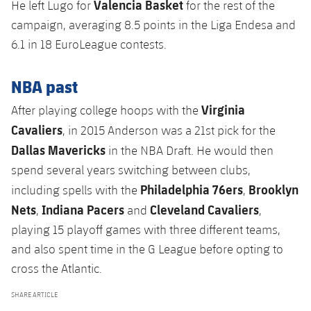
Valencia Basket
He left Lugo for
for the rest of the
campaign, averaging 8.5 points in the Liga Endesa and
6.1 in 18 EuroLeague contests.
NBA past
Virginia
After playing college hoops with the
Cavaliers
, in 2015 Anderson was a 21st pick for the
Dallas Mavericks
in the NBA Draft. He would then
spend several years switching between clubs,
Philadelphia 76ers
Brooklyn
including spells with the
,
Nets
Indiana Pacers
Cleveland Cavaliers
,
and
,
playing 15 playoff games with three different teams,
and also spent time in the G League before opting to
cross the Atlantic.
SHARE ARTICLE