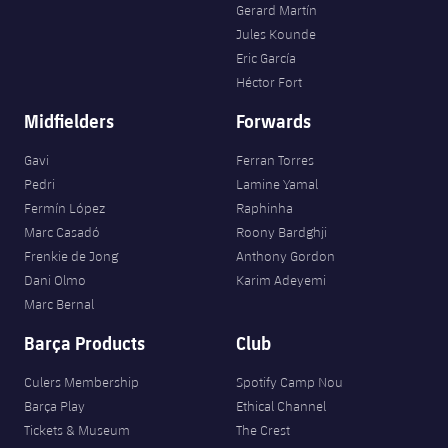
Gerard Martín
Jules Kounde
Eric García
Héctor Fort
Midfielders
Forwards
Gavi
Ferran Torres
Pedri
Lamine Yamal
Fermín López
Raphinha
Marc Casadó
Roony Bardghji
Frenkie de Jong
Anthony Gordon
Dani Olmo
Karim Adeyemi
Marc Bernal
Barça Products
Club
Culers Membership
Spotify Camp Nou
Barça Play
Ethical Channel
Tickets & Museum
The Crest