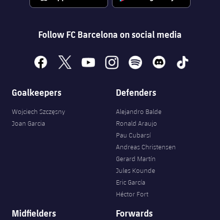
Accessibility
Facilities
Honours
Players
plusicon
Plus
History
Follow FC Barcelona on social media
Photos
ELECTIONS 2026
History
facebook
x
youtube
instagram
spotify
discord
tiktok
2026/27 Season Pass
Honours
Goalkeepers
Defenders
Areas with Easy Access
Wojciech Szczęsny
Alejandro Balde
Online Support
Joan Garcia
Ronald Araujo
Pau Cubarsí
Card renewal 2026
Andreas Christensen
Gerard Martín
Jules Kounde
Commitment Card
Eric García
Héctor Fort
FC Barcelona Members' Office
Midfielders
Forwards