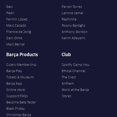
Gavi
Ferran Torres
Pedri
Lamine Yamal
Fermín López
Raphinha
Marc Casadó
Roony Bardghji
Frenkie de Jong
Anthony Gordon
Dani Olmo
Karim Adeyemi
Marc Bernal
Barça Products
Club
Culers Membership
Spotify Camp Nou
Barça Play
Ethical Channel
Tickets & Museum
The Crest
Barça App
Anthem
Online store
Work at the Barça
Support/FAQs
Stores
Become Beta Tester
Black Friday
Christmas Barça