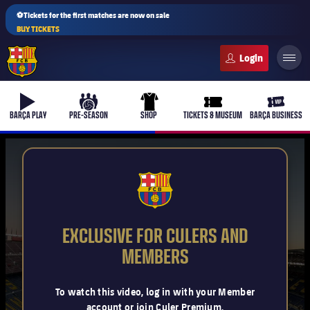
⚽Tickets for the first matches are now on sale
BUY TICKETS
FC Barcelona club badge
b-play
culers-ball
uniform
ticket-full
ticket-v
BARÇA PLAY
PRE-SEASON
SHOP
TICKETS & MUSEUM
BARÇA BUSINESS
PLUSICON
PLUS
FCB Barcelona badge
First Team
EXCLUSIVE FOR CULERS AND
Women's
MEMBERS
plusicon
Plus
Latest
Barça Atlètic
To watch this video, log in with your Member
plusicon
Plus
account or join Culer Premium.