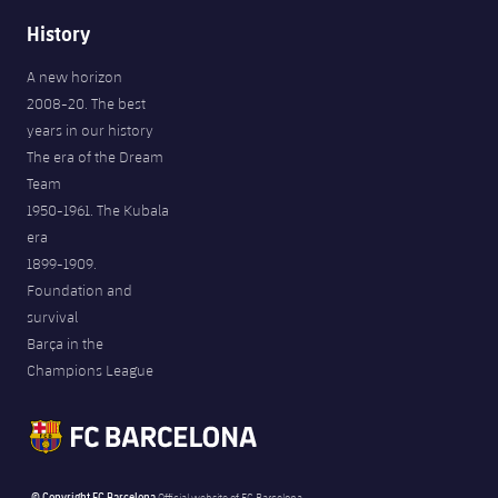
History
A new horizon
2008-20. The best
years in our history
The era of the Dream
Team
1950-1961. The Kubala
era
1899-1909.
Foundation and
survival
Barça in the
Champions League
© Copyright FC Barcelona
Official website of FC Barcelona